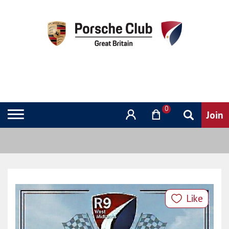
0
Like