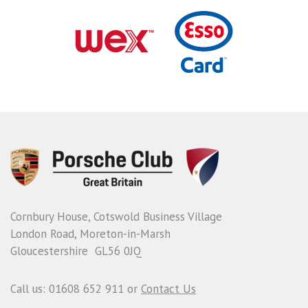
Cornbury House, Cotswold Business Village
London Road, Moreton-in-Marsh
Gloucestershire GL56 0JQ
Call us: 01608 652 911 or
Contact Us