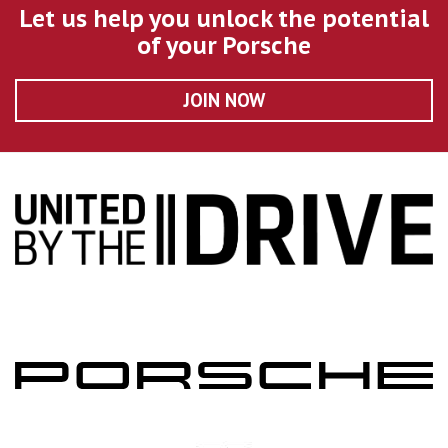
Let us help you unlock the potential
of your Porsche
JOIN NOW