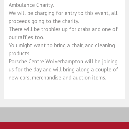
Ambulance Charity.
We will be charging for entry to this event, all
proceeds going to the charity.
There will be trophies up for grabs and one of
our raffles too.
You might want to bring a chair, and cleaning
products.
Porsche Centre Wolverhampton will be joining
us for the day and will bring along a couple of
new cars, merchandise and auction items.