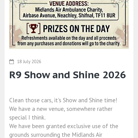
18 July 2026
R9 Show and Shine 2026
Clean those cars, it's Show and Shine time!
We have a new venue, somewhere rather
special I think.
We have been granted exclusive use of the
grounds surrounding the Midlands Air