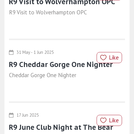
R9 Visit to Wolverhampton OPC
R9 Visit to Wolverhampton OPC
31 May - 1 Jun 2025
Like
R9 Cheddar Gorge One Nighter
Cheddar Gorge One Nighter
17 Jun 2025
Like
R9 June Club Night at The Bear