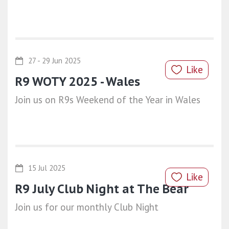
27 - 29 Jun 2025
Like
R9 WOTY 2025 - Wales
Join us on R9s Weekend of the Year in Wales
15 Jul 2025
Like
R9 July Club Night at The Bear
Join us for our monthly Club Night