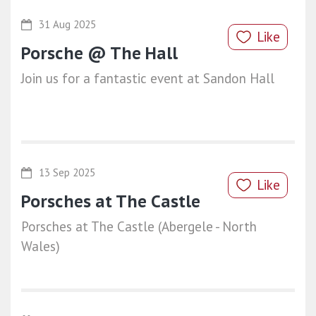
31 Aug 2025
Like
Porsche @ The Hall
Join us for a fantastic event at Sandon Hall
13 Sep 2025
Like
Porsches at The Castle
Porsches at The Castle (Abergele - North
Wales)