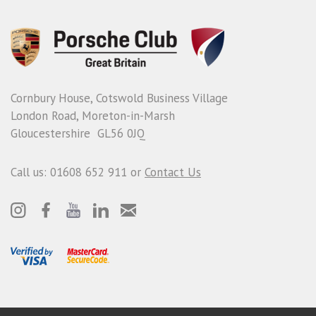
Cornbury House, Cotswold Business Village
London Road, Moreton-in-Marsh
Gloucestershire GL56 0JQ
Call us: 01608 652 911 or
Contact Us