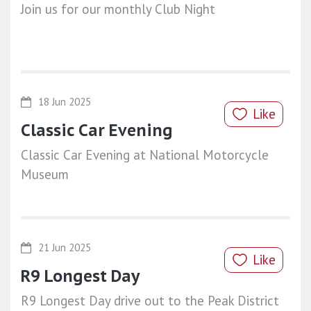
Join us for our monthly Club Night
18 Jun 2025
Like
Classic Car Evening
Classic Car Evening at National Motorcycle
Museum
21 Jun 2025
Like
R9 Longest Day
R9 Longest Day drive out to the Peak District