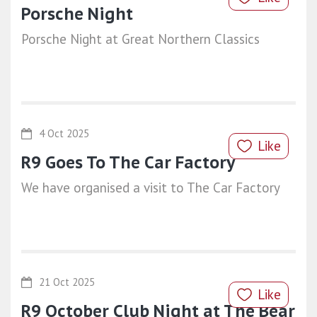
Porsche Night
Porsche Night at Great Northern Classics
4 Oct 2025
Like
R9 Goes To The Car Factory
We have organised a visit to The Car Factory
21 Oct 2025
Like
R9 October Club Night at The Bear