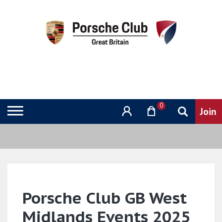
0
Porsche Club GB West
Midlands Events 2025