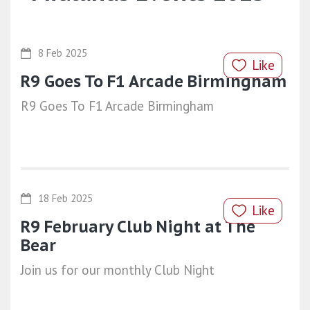
8 Feb 2025
Like
R9 Goes To F1 Arcade Birmingham
R9 Goes To F1 Arcade Birmingham
18 Feb 2025
Like
R9 February Club Night at The
Bear
Join us for our monthly Club Night