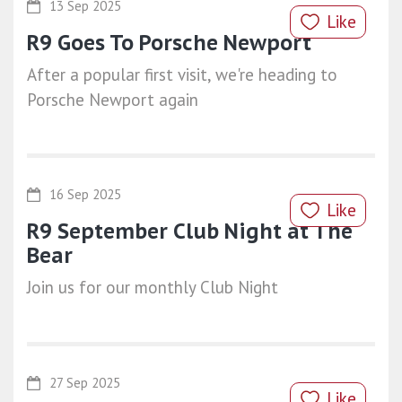
13 Sep 2025
Like
R9 Goes To Porsche Newport
After a popular first visit, we're heading to
Porsche Newport again
16 Sep 2025
Like
R9 September Club Night at The
Bear
Join us for our monthly Club Night
27 Sep 2025
Like