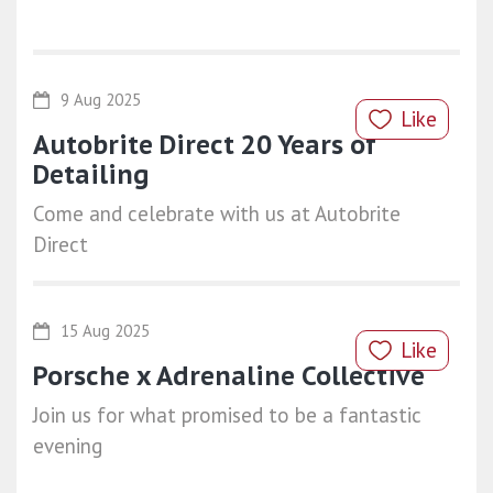
9 Aug 2025
Like
Autobrite Direct 20 Years of
Detailing
Come and celebrate with us at Autobrite
Direct
15 Aug 2025
Like
Porsche x Adrenaline Collective
Join us for what promised to be a fantastic
evening