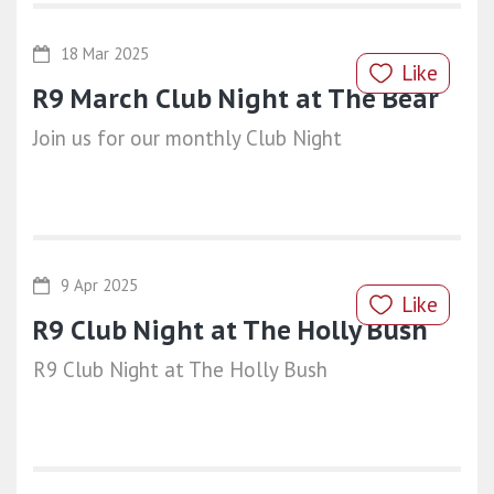
18 Mar 2025
Like
R9 March Club Night at The Bear
Join us for our monthly Club Night
9 Apr 2025
Like
R9 Club Night at The Holly Bush
R9 Club Night at The Holly Bush