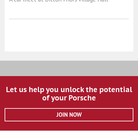
Let us help you unlock the potential
of your Porsche
JOIN NOW