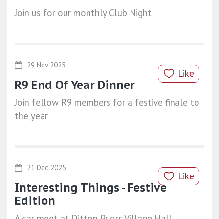
Join us for our monthly Club Night
29 Nov 2025
Like
R9 End Of Year Dinner
Join fellow R9 members for a festive finale to
the year
21 Dec 2025
Like
Interesting Things - Festive
Edition
A car meet at Ditton Priors Village Hall