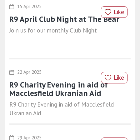
15 Apr 2025
Like
R9 April Club Night at The Bear
Join us for our monthly Club Night
22 Apr 2025
Like
R9 Charity Evening in aid of
Macclesfield Ukranian Aid
R9 Charity Evening in aid of Macclesfield
Ukranian Aid
29 Apr 2025