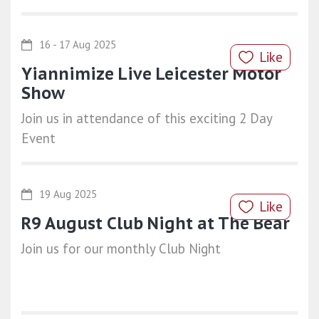
16 - 17 Aug 2025
Like
Yiannimize Live Leicester Motor
Show
Join us in attendance of this exciting 2 Day
Event
19 Aug 2025
Like
R9 August Club Night at The Bear
Join us for our monthly Club Night