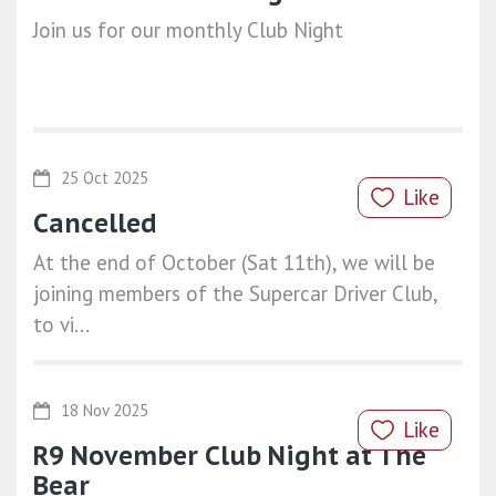
Join us for our monthly Club Night
25 Oct 2025
Like
Cancelled
At the end of October (Sat 11th), we will be
joining members of the Supercar Driver Club,
to vi...
18 Nov 2025
Like
R9 November Club Night at The
Bear