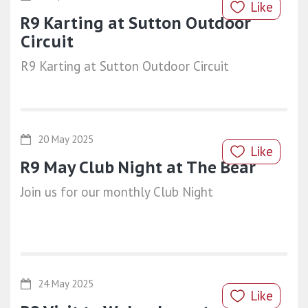
Like
R9 Karting at Sutton Outdoor
Circuit
R9 Karting at Sutton Outdoor Circuit
20 May 2025
Like
R9 May Club Night at The Bear
Join us for our monthly Club Night
24 May 2025
Like