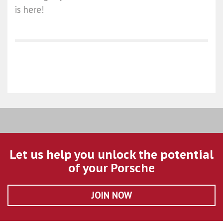
is here!
Let us help you unlock the potential
of your Porsche
JOIN NOW