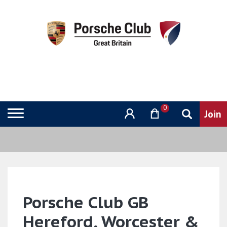
0
Porsche Club GB
Hereford, Worcester &