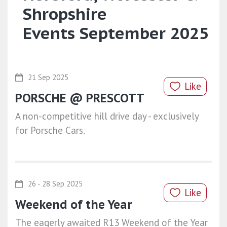
Shropshire
Events September 2025
21 Sep 2025
Like
PORSCHE @ PRESCOTT
A non-competitive hill drive day - exclusively
for Porsche Cars.
26 - 28 Sep 2025
Like
Weekend of the Year
The eagerly awaited R13 Weekend of the Year