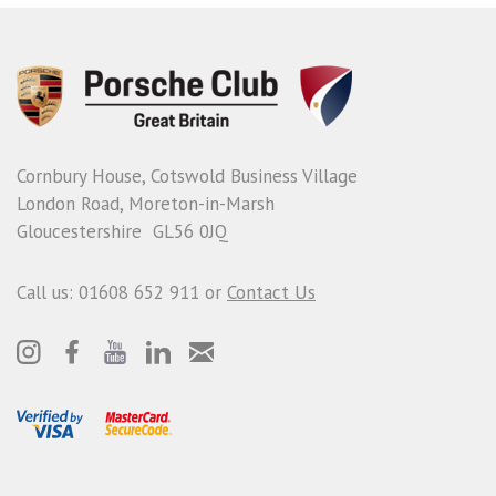
Cornbury House, Cotswold Business Village
London Road, Moreton-in-Marsh
Gloucestershire GL56 0JQ
Call us: 01608 652 911 or
Contact Us