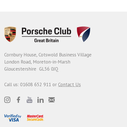
Cornbury House, Cotswold Business Village
London Road, Moreton-in-Marsh
Gloucestershire GL56 0JQ
Call us: 01608 652 911 or
Contact Us