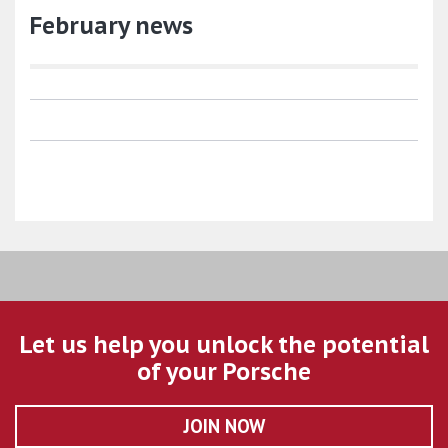
February news
Let us help you unlock the potential
of your Porsche
JOIN NOW