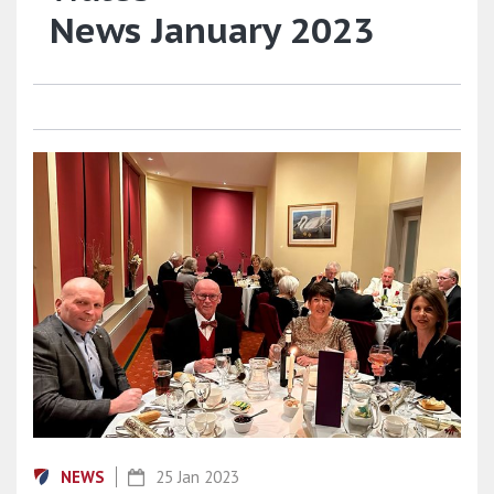
News January 2023
NEWS
25 Jan 2023