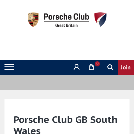
0
Porsche Club GB South
Wales