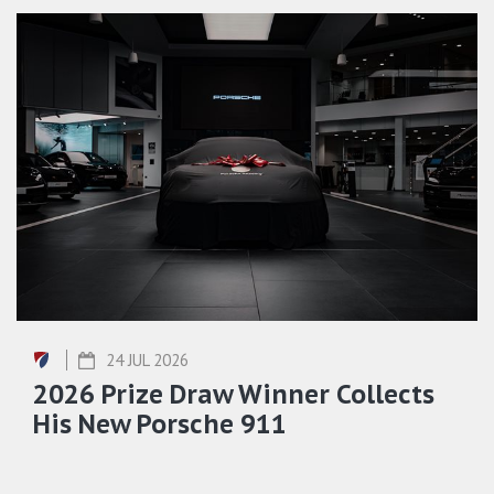
24 JUL 2026
2026 Prize Draw Winner Collects
His New Porsche 911