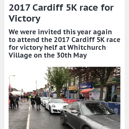
2017 Cardiff 5K race for
Victory
We were invited this year again
to attend the 2017 Cardiff 5K race
for victory helf at Whitchurch
Village on the 30th May