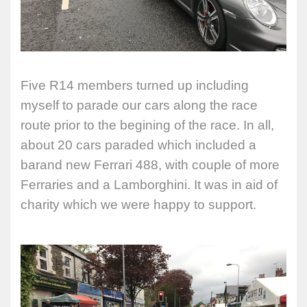
Five R14 members turned up including
myself to parade our cars along the race
route prior to the begining of the race. In all,
about 20 cars paraded which included a
barand new Ferrari 488, with couple of more
Ferraries and a Lamborghini. It was in aid of
charity which we were happy to support.