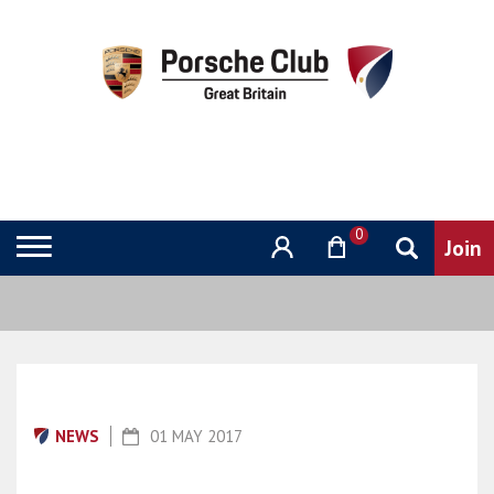
0
NEWS
01 MAY 2017