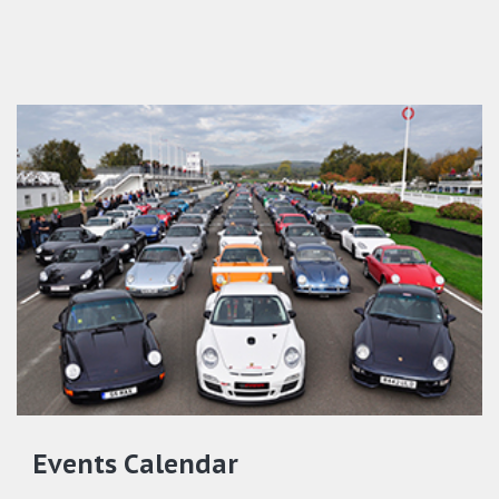
Events Calendar