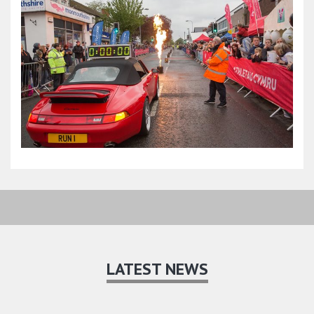
LATEST NEWS