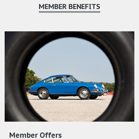
MEMBER BENEFITS
Member Offers