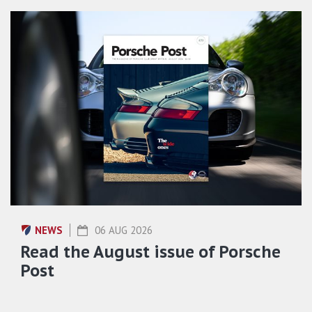
NEWS
06 AUG 2026
Read the August issue of Porsche
Post