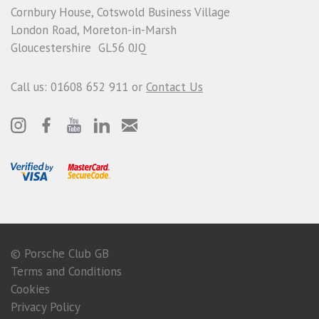
Cornbury House, Cotswold Business Village
London Road, Moreton-in-Marsh
Gloucestershire GL56 0JQ
Call us: 01608 652 911 or
Contact Us
© Porsche Club GB
Terms and Conditions
Cookies
Privacy Policy