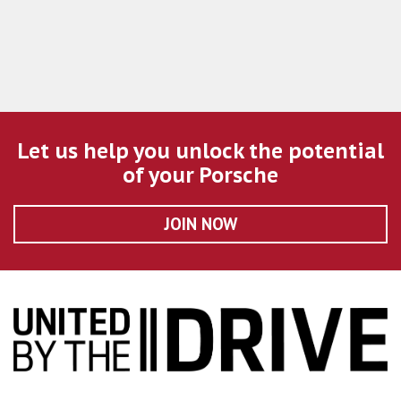
Let us help you unlock the potential
of your Porsche
JOIN NOW