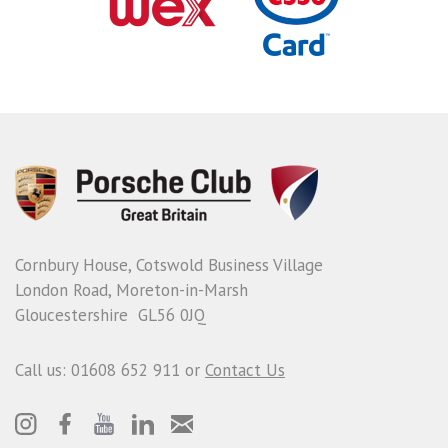
Cornbury House, Cotswold Business Village
London Road, Moreton-in-Marsh
Gloucestershire GL56 0JQ
Call us: 01608 652 911 or
Contact Us