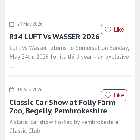
24 May 2026
Like
R14 LUFT Vs WASSER 2026
Luft Vs Wasser returns to Somerset on Sunday,
May 24th, 2026 for its third year – an exclusive
...
16 Aug 2026
Like
Classic Car Show at Folly Farm
Zoo, Begelly, Pembrokeshire
A static car show hosted by Pembrokeshire
Classic Club