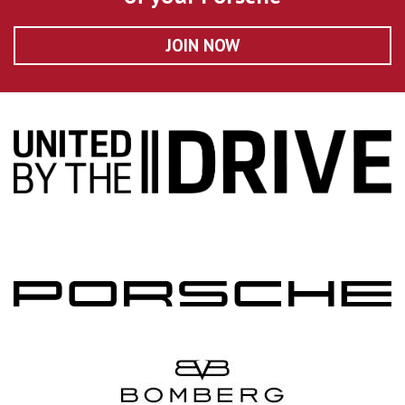
JOIN NOW