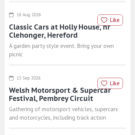
16 Aug 2026
Like
Classic Cars at Holly House, nr
Clehonger, Hereford
A garden party style event. Bring your own
picnic
13 Sep 2026
Like
Welsh Motorsport & Supercar
Festival, Pembrey Circuit
Gathering of motorsport vehicles, supercars
and motorcycles, including track action