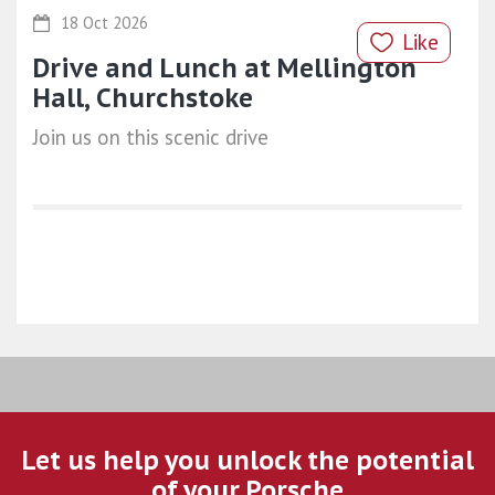
18 Oct 2026
Like
Drive and Lunch at Mellington
Hall, Churchstoke
Join us on this scenic drive
Let us help you unlock the potential
of your Porsche