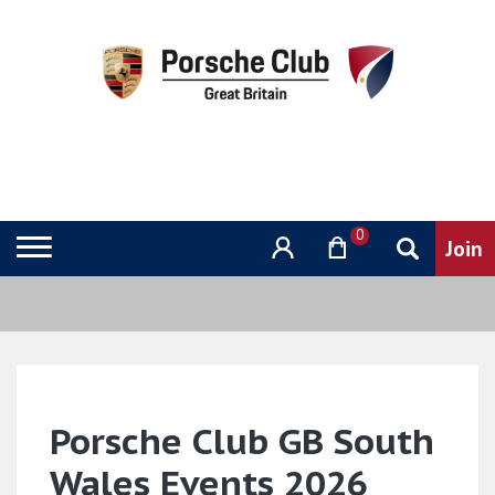
0
Porsche Club GB South
Wales Events 2026