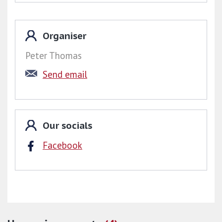
We aim to keep members in the Region
updated through our monthly email newsletter
Organiser
as well as provide regular updates on our
Peter Thomas
forum pages. By clicking on the links below,
Send email
members can view the Region's events
calendar, see what’s been happening, visit the
Region's Trading Post or access our resources
pages. You can also keep up to date by
Our socials
following us on
Twitter
.
Facebook