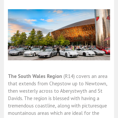
The South Wales Region
(R14) covers an area
that extends from Chepstow up to Newtown,
then westerly across to Aberystwyth and St
Davids. The region is blessed with having a
tremendous coastline, along with picturesque
mountainous areas which are ideal for the