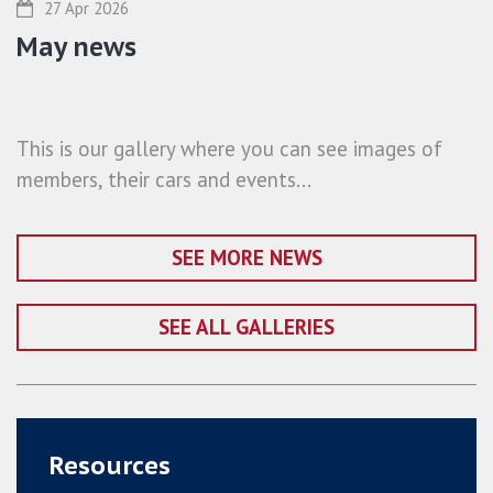
27 Apr 2026
May news
This is our gallery where you can see images of
members, their cars and events...
SEE MORE NEWS
SEE ALL GALLERIES
Resources