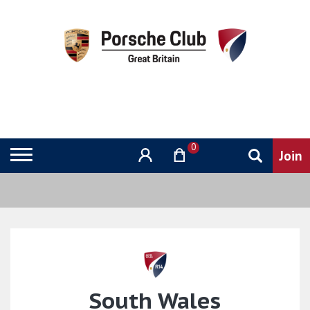
0
South Wales