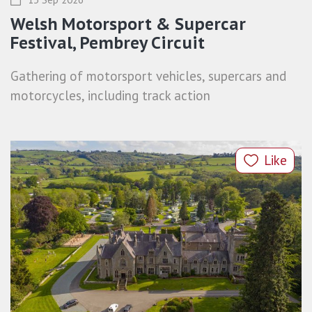
Welsh Motorsport & Supercar
Festival, Pembrey Circuit
Gathering of motorsport vehicles, supercars and
motorcycles, including track action
Like