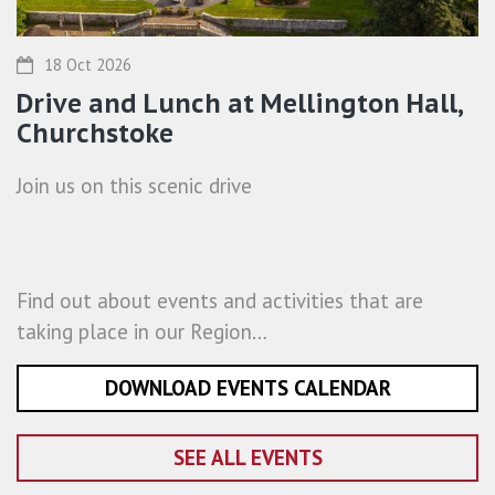
18 Oct 2026
Drive and Lunch at Mellington Hall,
Churchstoke
Join us on this scenic drive
Find out about events and activities that are
taking place in our Region…
DOWNLOAD EVENTS CALENDAR
SEE ALL EVENTS