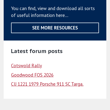
You can find, view and download all sorts
of useful information here...
SEE MORE RESOURCES
Latest forum posts
Cotswold Rally
Goodwood FOS 2026
CIJ 1221 1979 Porsche 911 SC Targa.