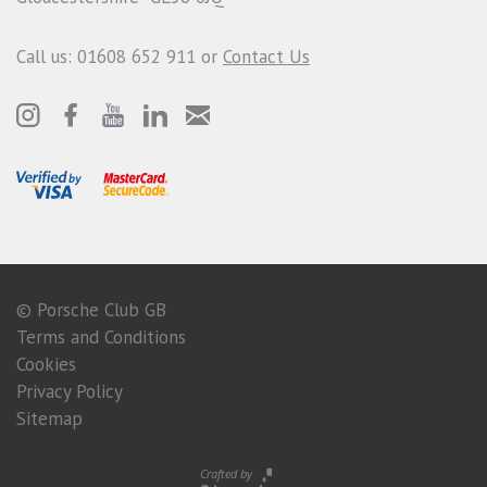
Call us: 01608 652 911 or
Contact Us
© Porsche Club GB
Terms and Conditions
Cookies
Privacy Policy
Sitemap