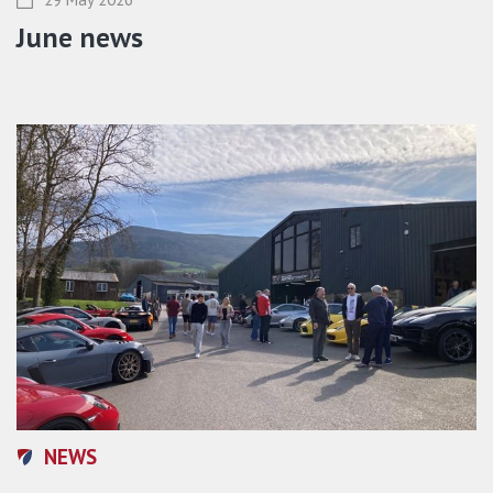
June news
NEWS