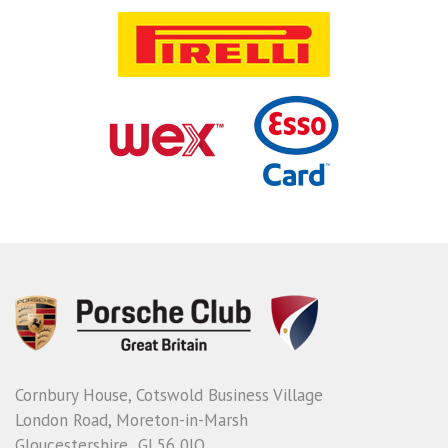
Cornbury House, Cotswold Business Village
London Road, Moreton-in-Marsh
Gloucestershire GL56 0JQ