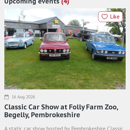
Upcoming events
(4)
Like
16 Aug 2026
Classic Car Show at Folly Farm Zoo,
Begelly, Pembrokeshire
A static car show hosted by Pembrokeshire Classic