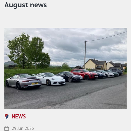
August news
NEWS
29 Jun 2026