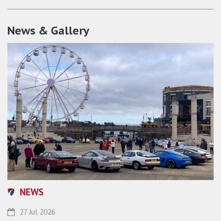
News & Gallery
NEWS
27 Jul 2026