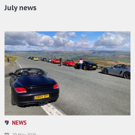
July news
NEWS
29 May 2026