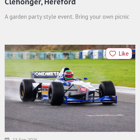
Clehonger, Hereford
A garden party style event. Bring your own picnic
Like
13 Sep 2026