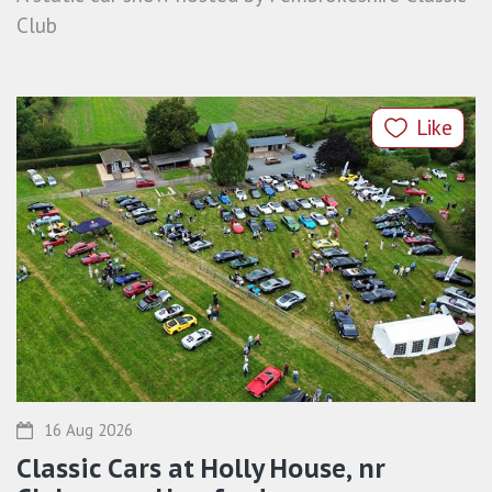
Club
Like
16 Aug 2026
Classic Cars at Holly House, nr