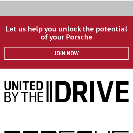
Let us help you unlock the potential
of your Porsche
JOIN NOW