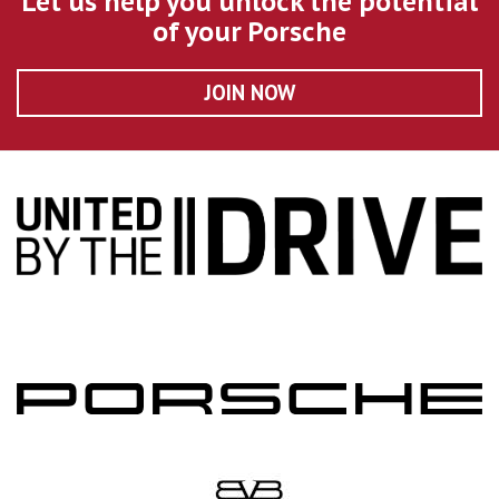
Let us help you unlock the potential
of your Porsche
JOIN NOW