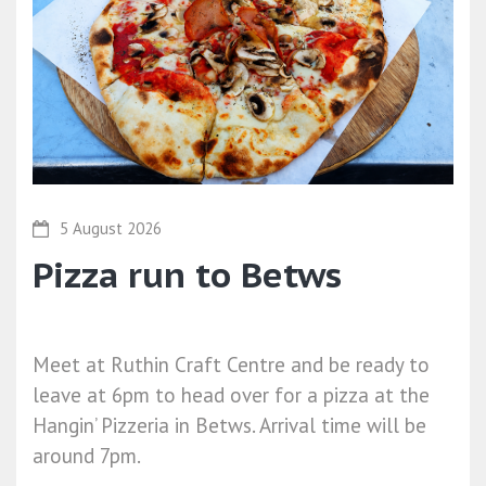
5 August 2026
Pizza run to Betws
Meet at Ruthin Craft Centre and be ready to
leave at 6pm to head over for a pizza at the
Hangin’ Pizzeria in Betws. Arrival time will be
around 7pm.