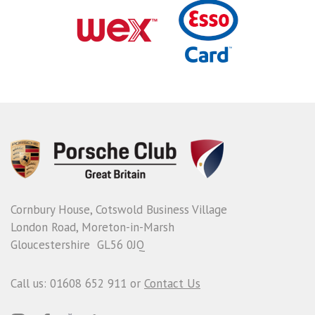
Cornbury House, Cotswold Business Village
London Road, Moreton-in-Marsh
Gloucestershire GL56 0JQ
Call us: 01608 652 911 or
Contact Us