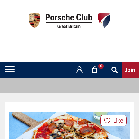
0
Like