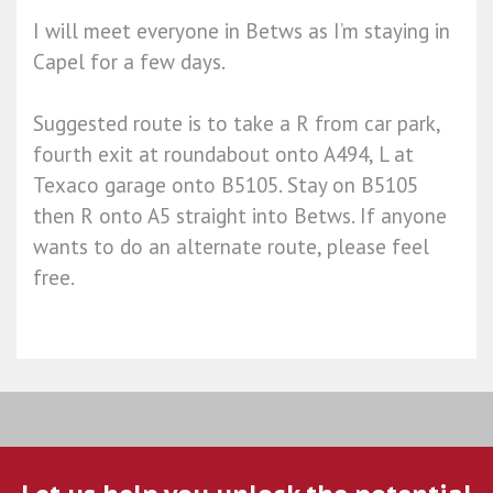
I will meet everyone in Betws as I’m staying in
Capel for a few days.
Suggested route is to take a R from car park,
fourth exit at roundabout onto A494, L at
Texaco garage onto B5105. Stay on B5105
then R onto A5 straight into Betws. If anyone
wants to do an alternate route, please feel
free.