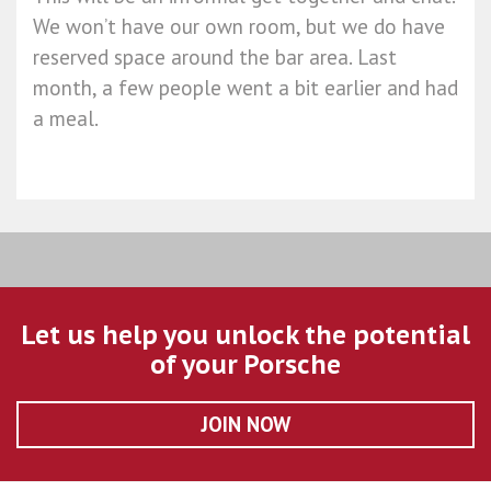
We won’t have our own room, but we do have
reserved space around the bar area. Last
month, a few people went a bit earlier and had
a meal.
Let us help you unlock the potential
of your Porsche
JOIN NOW