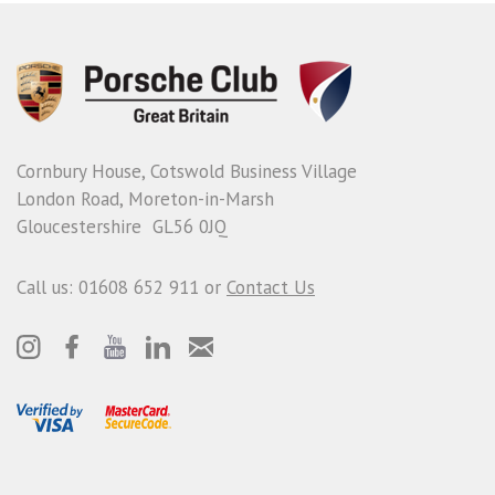
Cornbury House, Cotswold Business Village
London Road, Moreton-in-Marsh
Gloucestershire GL56 0JQ
Call us: 01608 652 911 or
Contact Us