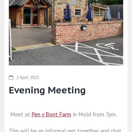
2 April 2025
Evening Meeting
Meet at
Pen y Bont Farm
in Mold from 7pm.
This will be an informal get together and chat.