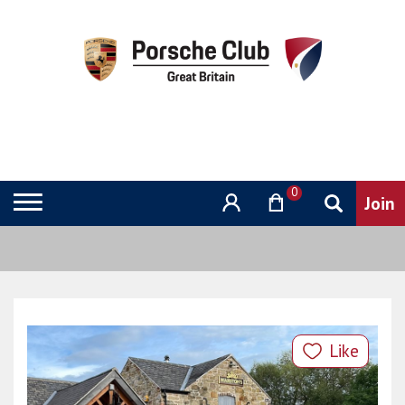
0
Like