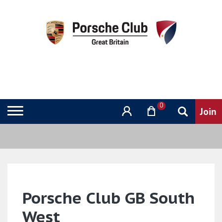
0
Porsche Club GB South
West