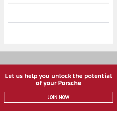
Let us help you unlock the potential
of your Porsche
JOIN NOW