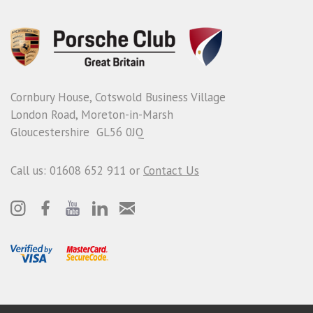
Cornbury House, Cotswold Business Village
London Road, Moreton-in-Marsh
Gloucestershire GL56 0JQ
Call us: 01608 652 911 or
Contact Us