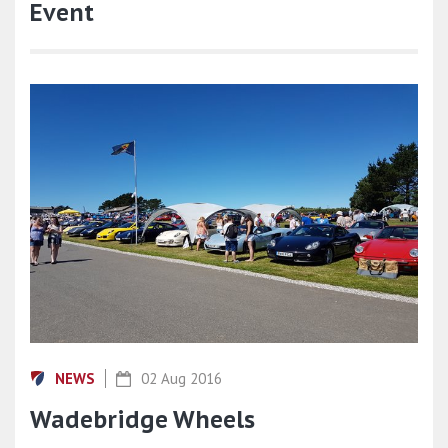
Event
NEWS
02 Aug 2016
Wadebridge Wheels