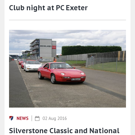
Club night at PC Exeter
NEWS
02 Aug 2016
Silverstone Classic and National