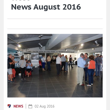
News August 2016
NEWS
02 Aug 2016