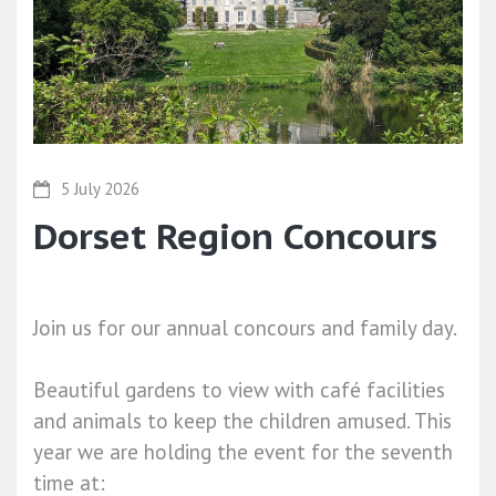
5 July 2026
Dorset Region Concours
Join us for our annual concours and family day.
Beautiful gardens to view with café facilities
and animals to keep the children amused. This
year we are holding the event for the seventh
time at: