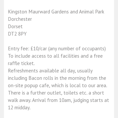
Kingston Maurward Gardens and Animal Park
Dorchester
Dorset
DT2 8PY
Entry fee: £10/car (any number of occupants)
To include access to all facilities and a free
raffle ticket.
Refreshments available all day, usually
including Bacon rolls in the morning from the
on-site popup cafe, which is local to our area.
There is a further outlet, toilets etc. a short
walk away. Arrival from 10am, judging starts at
12 midday.