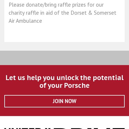
Please donate/bring raffle prizes for our
charity raffle in aid of the Dorset & Somerset
Air Ambulance
Let us help you unlock the potential
of your Porsche
JOIN NOW