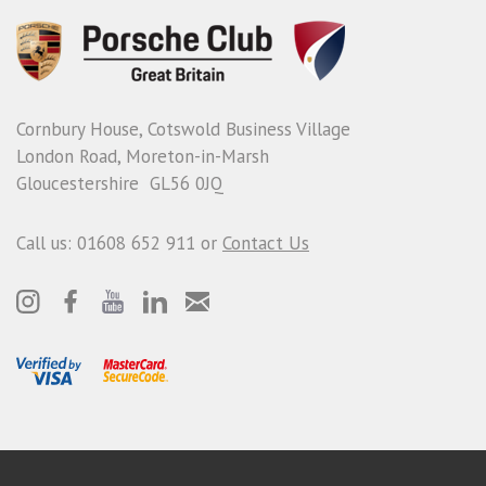
Cornbury House, Cotswold Business Village
London Road, Moreton-in-Marsh
Gloucestershire GL56 0JQ
Call us: 01608 652 911 or
Contact Us