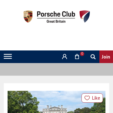
0
Like