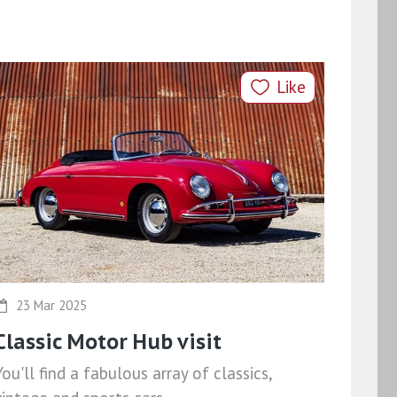
Like
23 Mar 2025
Classic Motor Hub visit
You'll find a fabulous array of classics,