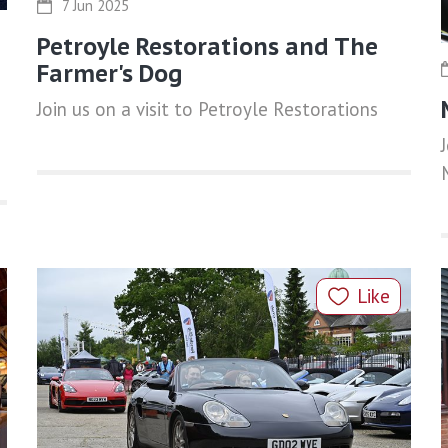
7 Jun 2025
Petroyle Restorations and The
Farmer's Dog
Join us on a visit to Petroyle Restorations
Like