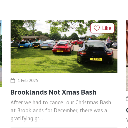
Like
1 Feb 2025
Brooklands Not Xmas Bash
After we had to cancel our Christmas Bash
at Brooklands for December, there was a
gratifying gr...