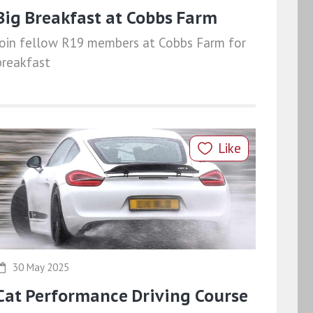
Big Breakfast at Cobbs Farm
Join fellow R19 members at Cobbs Farm for
breakfast
Like
30 May 2025
Cat Performance Driving Course