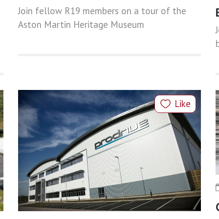
Join fellow R19 members on a tour of the
Aston Martin Heritage Museum
Like