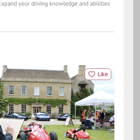
Expand your driving knowledge and abilities
Like