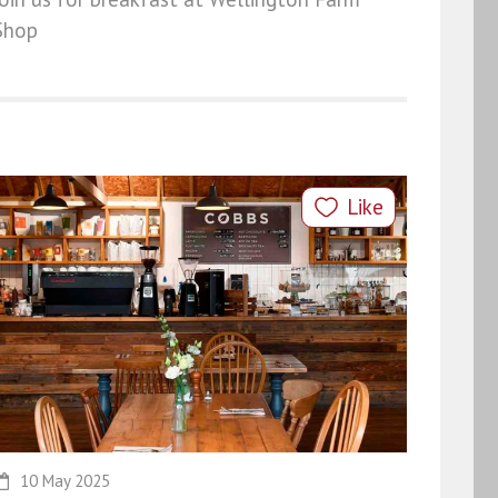
Shop
Like
10 May 2025