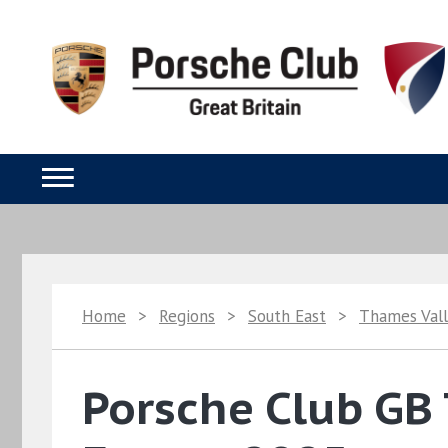
Home
>
Regions
>
South East
>
Thames Val
Porsche Club GB