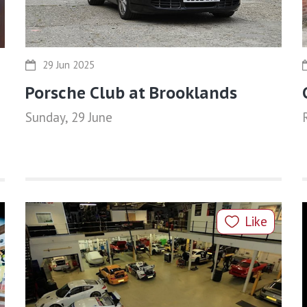
29 Jun 2025
Porsche Club at Brooklands
Sunday, 29 June
Like