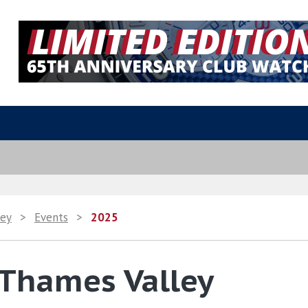
ley
>
Events
>
2025
 Thames Valley