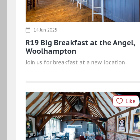
14 Jun 2025
R19 Big Breakfast at the Angel,
Woolhampton
Join us for breakfast at a new location
Like