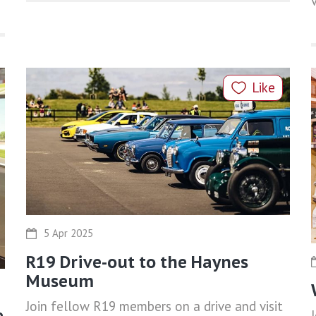
Like
5 Apr 2025
R19 Drive-out to the Haynes
Museum
Join fellow R19 members on a drive and visit
e