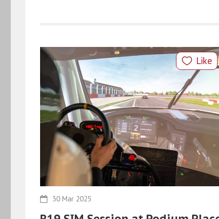
Like
30 Mar 2025
R19 SIM Session at Podium Plac