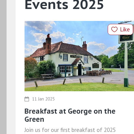
Events 2025
Like
11 Jan 2025
Breakfast at George on the
Green
Join us for our first breakfast of 2025