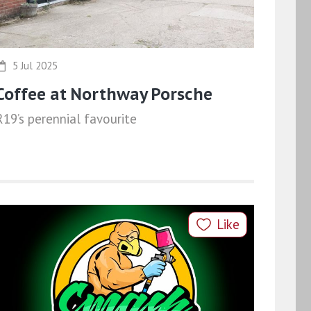
5 Jul 2025
Coffee at Northway Porsche
R19’s perennial favourite
Like