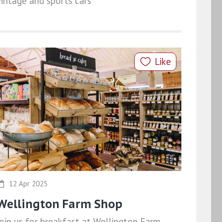
vintage and sports cars
Like
12 Apr 2025
Wellington Farm Shop
Join us for breakfast at Wellington Farm