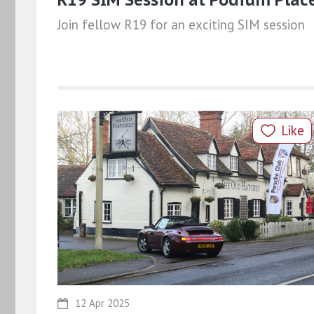
Join fellow R19 for an exciting SIM session
Like
12 Apr 2025