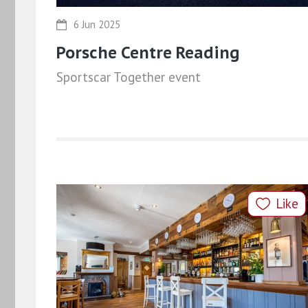
6 Jun 2025
Porsche Centre Reading
Sportscar Together event
Like