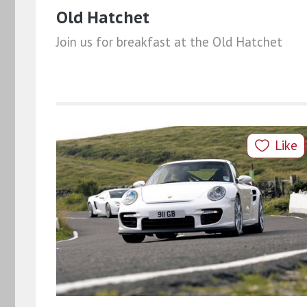
Old Hatchet
Join us for breakfast at the Old Hatchet
Like