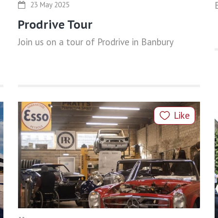
23 May 2025
Prodrive Tour
Join us on a tour of Prodrive in Banbury
Like