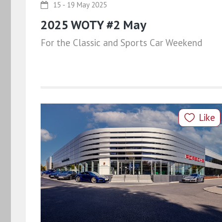
15 - 19 May 2025
2025 WOTY #2 May
For the Classic and Sports Car Weekend
Like