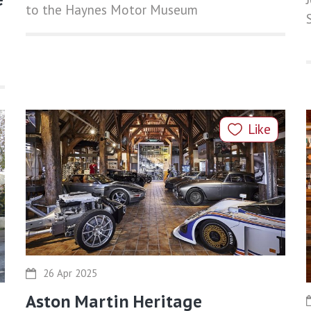
to the Haynes Motor Museum
Like
26 Apr 2025
Aston Martin Heritage