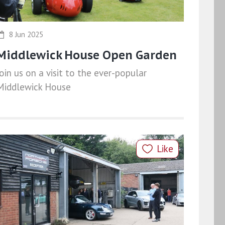
8 Jun 2025
Middlewick House Open Garden
Join us on a visit to the ever-popular
Middlewick House
Like