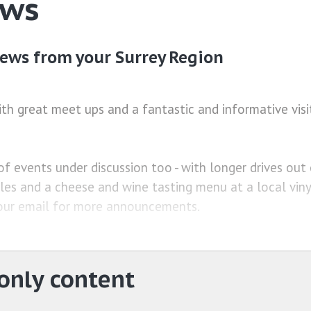
ews
ews from your Surrey Region
ith great meet ups and a fantastic and informative visi
f events under discussion too - with longer drives out 
es and a cheese and wine tasting menu at a local viny
our email for more announcements.
nly content