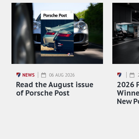
NEWS
06 AUG 2026
Read the August issue
2026 
of Porsche Post
Winner
New P