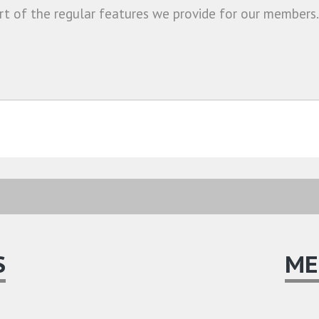
rt of the regular features we provide for our members.
S
ME