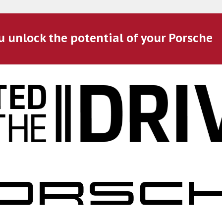
u unlock the potential of your Porsche