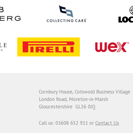
Cornbury House, Cotswold Business Village
London Road, Moreton-in-Marsh
Gloucestershire GL56 0JQ
Call us: 01608 652 911 or
Contact Us