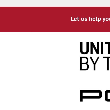
Let us help yo