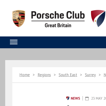
Home
>
Regions
>
South East
>
Surrey
>
NEWS
23 MAY 2