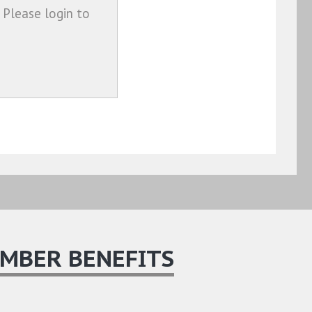
 Please login to
MBER BENEFITS