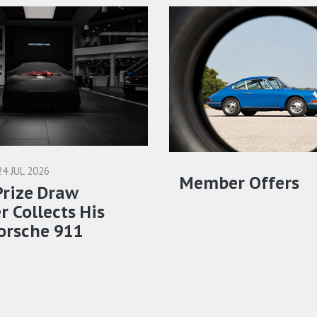
24 JUL 2026
Member Offers
Prize Draw
 Collects His
orsche 911