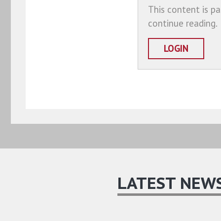
This content is pa
continue reading.
LOGIN
LATEST NEW