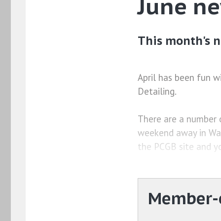
June n
This month's n
April has been fun w
Detailing.
There are a number o
weekend away in Wal
the PCGB site and y
Member-o