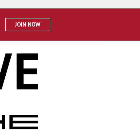
JOIN NOW