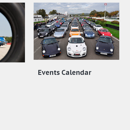
Events Calendar