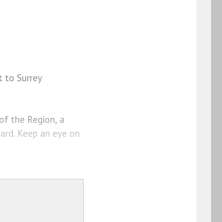
t to Surrey
of the Region, a
ard. Keep an eye on