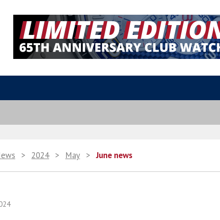
News
>
2024
>
May
>
June news
024