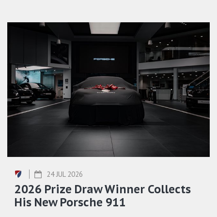
24 JUL 2026
2026 Prize Draw Winner Collects
His New Porsche 911