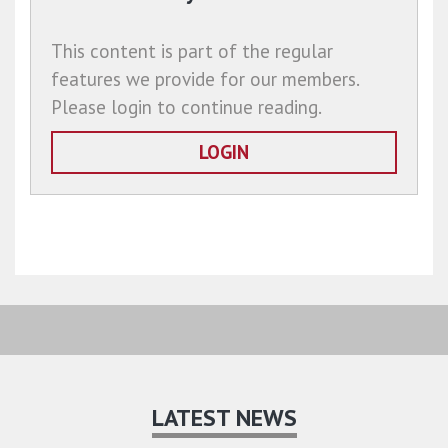
This content is part of the regular
features we provide for our members.
Please login to continue reading.
LOGIN
LATEST NEWS