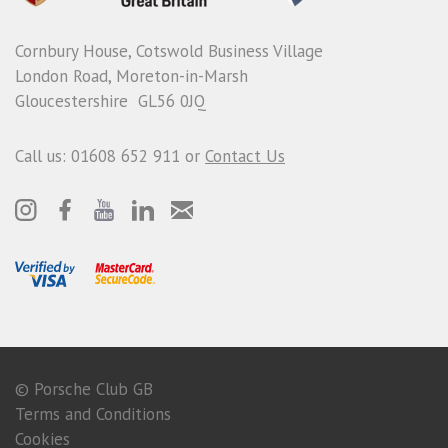
Cornbury House, Cotswold Business Village
London Road, Moreton-in-Marsh
Gloucestershire GL56 0JQ
Call us: 01608 652 911 or
Contact Us
© Porsche Club GB
Terms and Conditions
Cookies