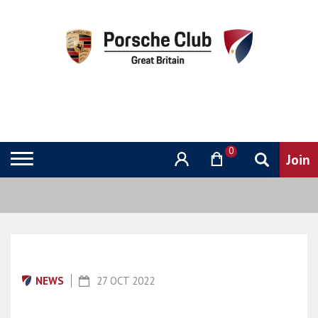
0
NEWS
27 OCT 2022