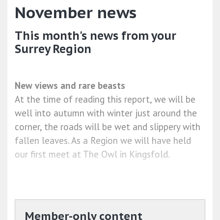
November news
This month's news from your
Surrey Region
New views and rare beasts
At the time of reading this report, we will be
well into autumn with winter just around the
corner, the roads will be wet and slippery with
fallen leaves. As a Region we will have held
our first meet at The Owl in Kingsfold.
Member-only content