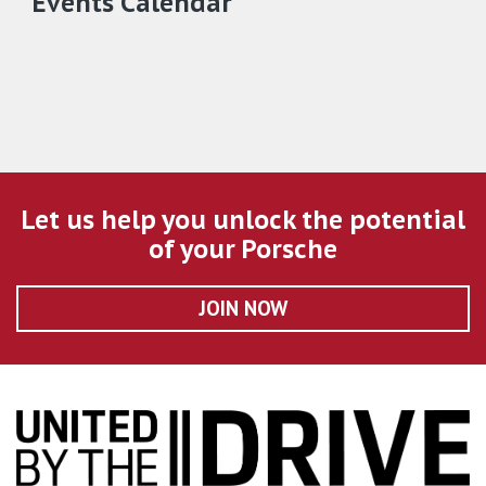
Events Calendar
Let us help you unlock the potential
of your Porsche
JOIN NOW