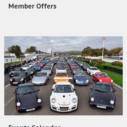
Member Offers