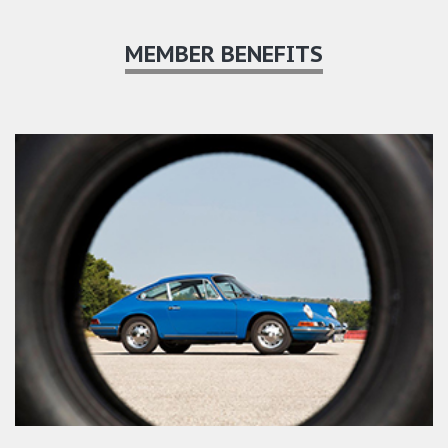
MEMBER BENEFITS