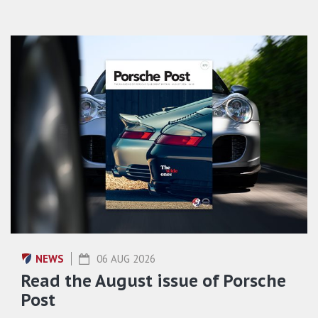
NEWS
06 AUG 2026
Read the August issue of Porsche
Post