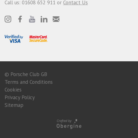
Call us: 01608 652 911 or
Contact Us
© Porsche Club GB
Terms and Conditions
Cookies
Privacy Policy
Sitemap