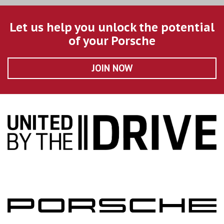
Let us help you unlock the potential
of your Porsche
JOIN NOW