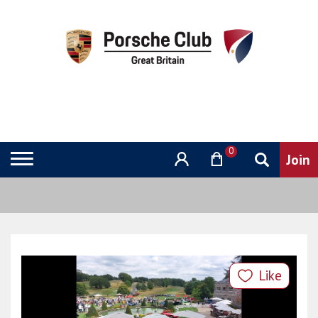
0
Like