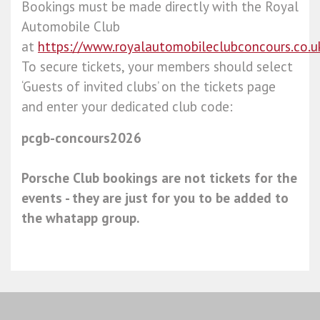
Bookings must be made directly with the Royal
Automobile Club
at
https://www.royalautomobileclubconcours.co.u
To secure tickets, your members should select
‘Guests of invited clubs’ on the tickets page
and enter your dedicated club code:
pcgb-concours2026
Porsche Club bookings are not tickets for the
events - they are just for you to be added to
the whatapp group.