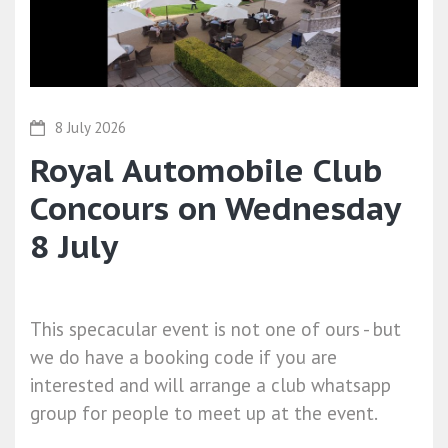
8 July 2026
Royal Automobile Club
Concours on Wednesday
8 July
This specacular event is not one of ours - but
we do have a booking code if you are
interested and will arrange a club whatsapp
group for people to meet up at the event.