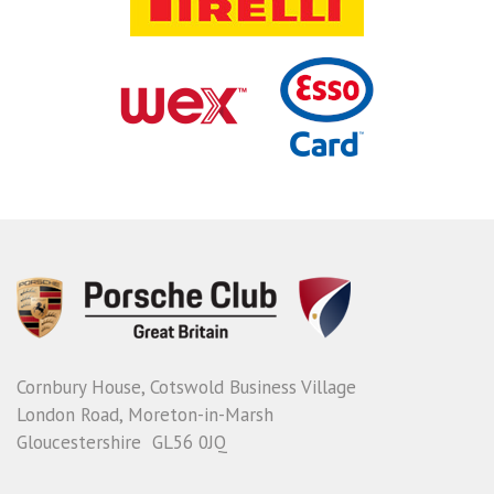
Cornbury House, Cotswold Business Village
London Road, Moreton-in-Marsh
Gloucestershire GL56 0JQ