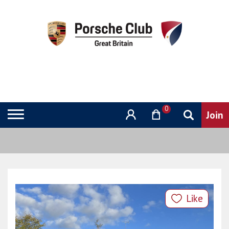
0
Like