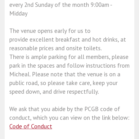
every 2nd Sunday of the month 9:00am -
Midday
The venue opens early for us to
provide excellent breakfast and hot drinks, at
reasonable prices and onsite toilets.
There is ample parking for all members, please
park in the spaces and follow instructions from
Micheal. Please note that the venue is on a
public road, so please take care, keep your
speed down, and drive respectfully.
We ask that you abide by the PCGB code of
conduct, which you can view on the link below:
Code of Conduct