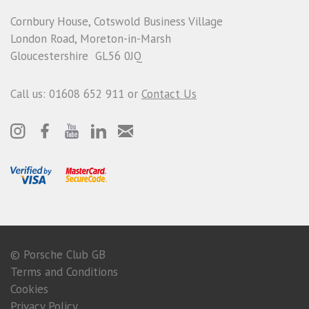
Cornbury House, Cotswold Business Village
London Road, Moreton-in-Marsh
Gloucestershire GL56 0JQ
Call us: 01608 652 911 or
Contact Us
© Porsche Club GB
Terms and Conditions
Cookies
Privacy Policy