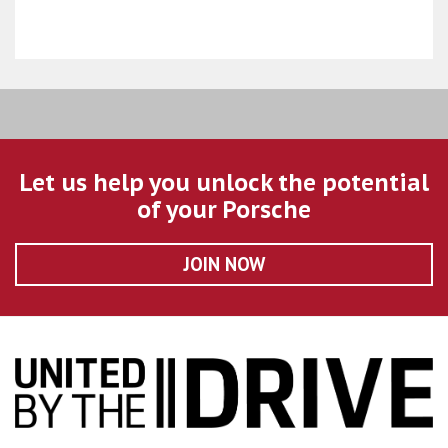
Let us help you unlock the potential
of your Porsche
JOIN NOW