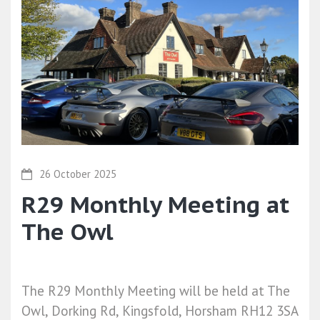
26 October 2025
R29 Monthly Meeting at
The Owl
The R29 Monthly Meeting will be held at The
Owl, Dorking Rd, Kingsfold, Horsham RH12 3SA