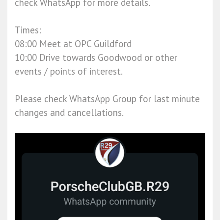
check WhatsApp for more details.
Times:
08:00 Meet at OPC Guildford
10:00 Drive towards Goodwood or other
events / points of interest.
Please check WhatsApp Group for last minute
changes and cancellations.