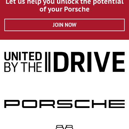
Let us help you unlock the potential
of your Porsche
JOIN NOW