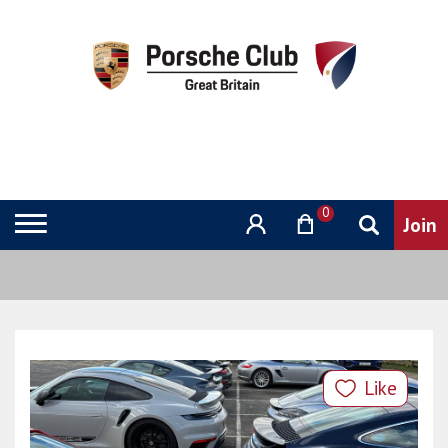
0
Like