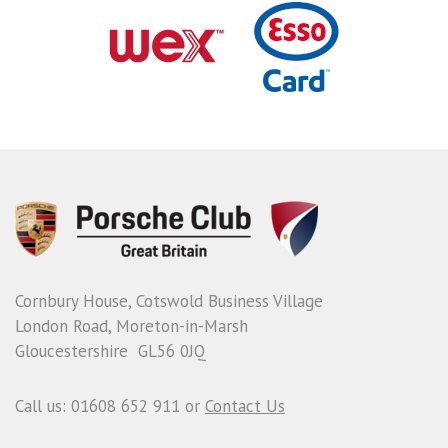
Cornbury House, Cotswold Business Village
London Road, Moreton-in-Marsh
Gloucestershire GL56 0JQ
Call us: 01608 652 911 or
Contact Us