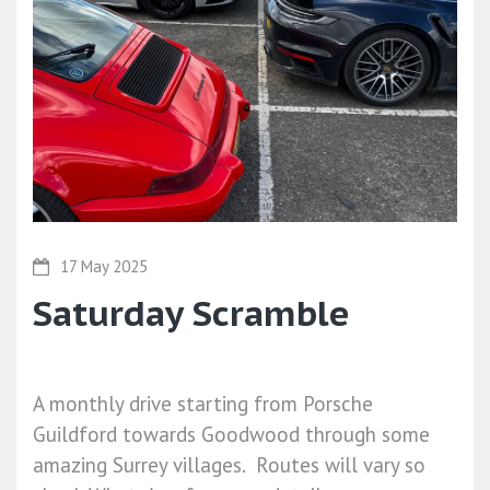
17 May 2025
Saturday Scramble
A monthly drive starting from Porsche
Guildford towards Goodwood through some
amazing Surrey villages. Routes will vary so