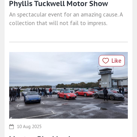
Phyllis Tuckwell Motor Show
An spectacular event for an amazing cause. A
collection that will not fail to impress.
Like
10 Aug 2025