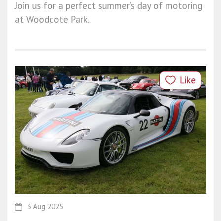
Join us for a perfect summer’s day of motoring
at Woodcote Park.
Like
3 Aug 2025