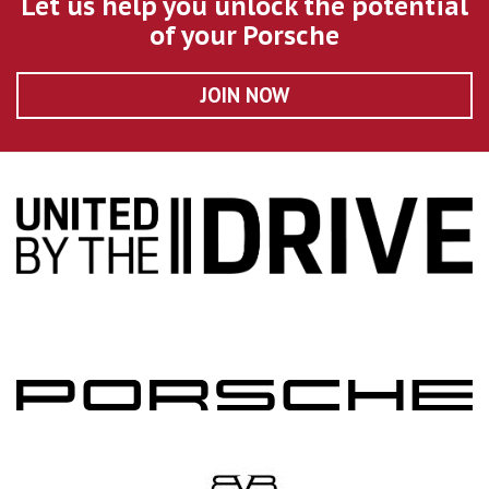
Let us help you unlock the potential
of your Porsche
JOIN NOW