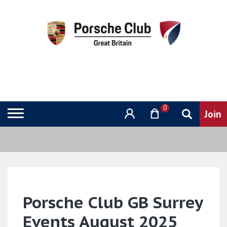
0
Porsche Club GB Surrey
Events August 2025