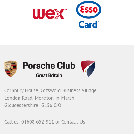
Cornbury House, Cotswold Business Village
London Road, Moreton-in-Marsh
Gloucestershire GL56 0JQ
Call us: 01608 652 911 or
Contact Us