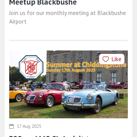
Meetup Blackbushe
Join us for our monthly meeting at Blackbushe
Airport
Like
17 Aug 2025