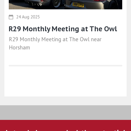
24 Aug 2025
R29 Monthly Meeting at The Owl
R29 Monthly Meeting at The Owl near
Horsham