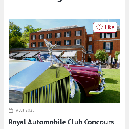
Like
9 Jul 2025
Royal Automobile Club Concours