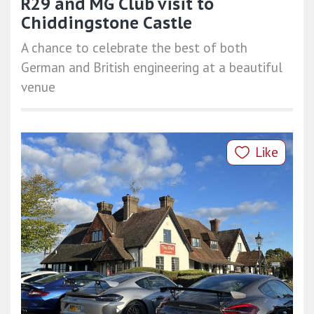
R29 and MG Club visit to
Chiddingstone Castle
A chance to celebrate the best of both
German and British engineering at a beautiful
venue
Like