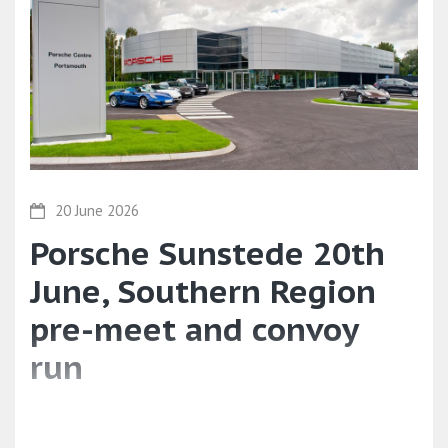
20 June 2026
Porsche Sunstede 20th
June, Southern Region
pre-meet and convoy
run