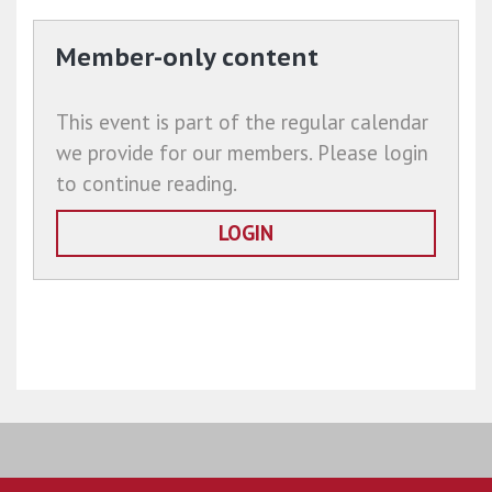
Member-only content
This event is part of the regular calendar
we provide for our members. Please login
to continue reading.
LOGIN