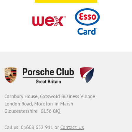
Cornbury House, Cotswold Business Village
London Road, Moreton-in-Marsh
Gloucestershire GL56 0JQ
Call us: 01608 652 911 or
Contact Us