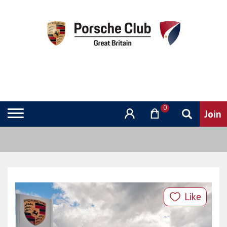
0
Like