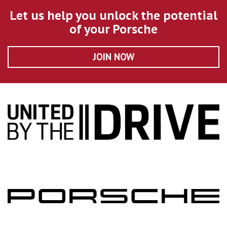
Let us help you unlock the potential
of your Porsche
JOIN NOW