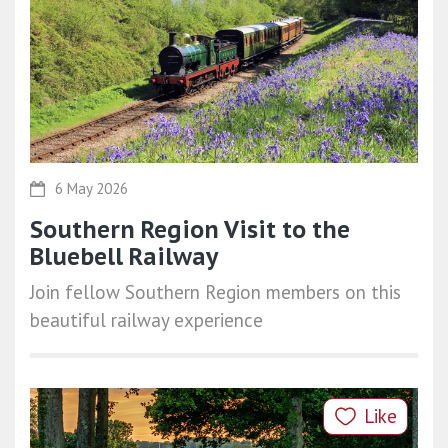
6 May 2026
Southern Region Visit to the
Bluebell Railway
Join fellow Southern Region members on this
beautiful railway experience
Like