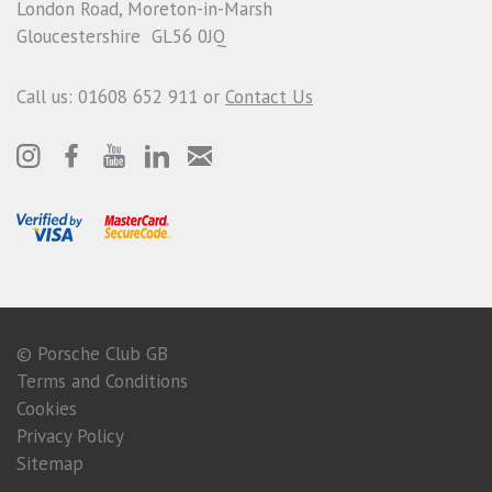
London Road, Moreton-in-Marsh
Gloucestershire GL56 0JQ
Call us: 01608 652 911 or
Contact Us
© Porsche Club GB
Terms and Conditions
Cookies
Privacy Policy
Sitemap