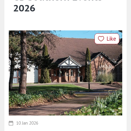
2026
Like
10 Jan 2026