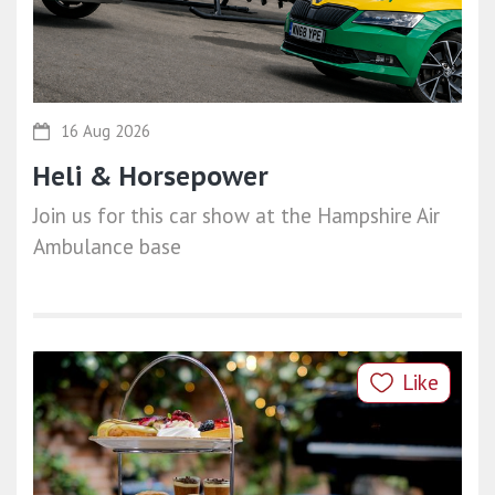
16 Aug 2026
Heli & Horsepower
Join us for this car show at the Hampshire Air
Ambulance base
Like