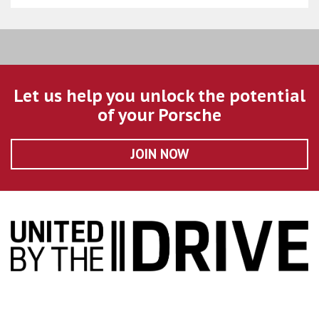
Let us help you unlock the potential
of your Porsche
JOIN NOW