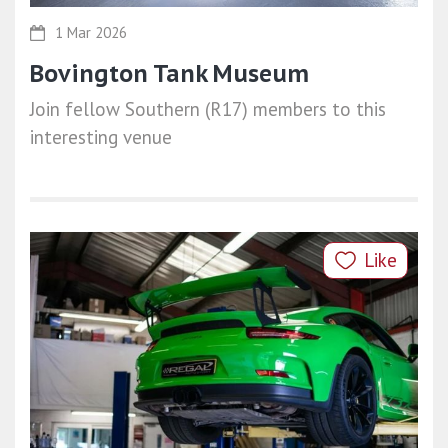
1 Mar 2026
Bovington Tank Museum
Join fellow Southern (R17) members to this
interesting venue
Like