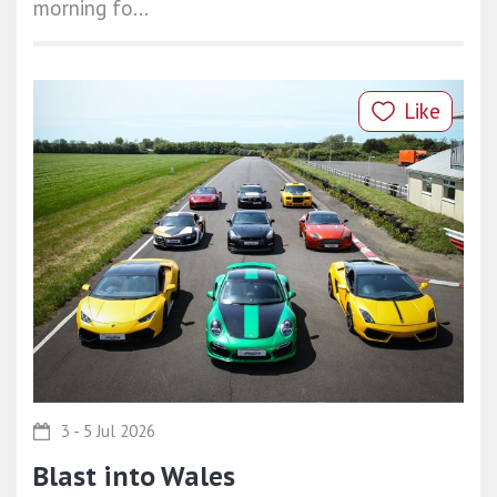
morning fo...
Like
3 - 5 Jul 2026
Blast into Wales