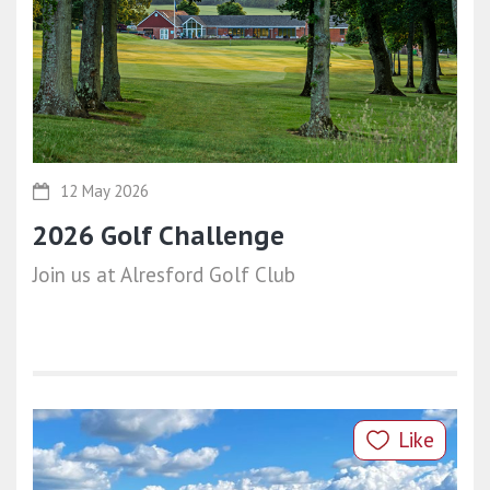
12 May 2026
2026 Golf Challenge
Join us at Alresford Golf Club
Like