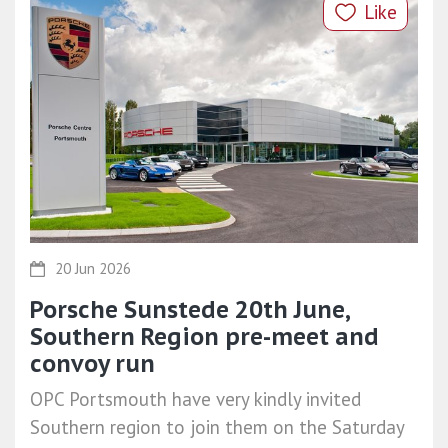
Like
20 Jun 2026
Porsche Sunstede 20th June,
Southern Region pre-meet and
convoy run
OPC Portsmouth have very kindly invited
Southern region to join them on the Saturday