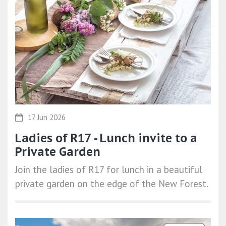
17 Jun 2026
Ladies of R17 - Lunch invite to a
Private Garden
Join the ladies of R17 for lunch in a beautiful
private garden on the edge of the New Forest.