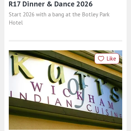
R17 Dinner & Dance 2026
Start 2026 with a bang at the Botley Park
Hotel
Like