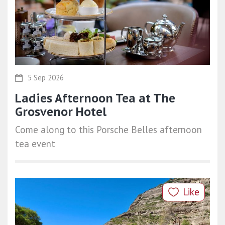
5 Sep 2026
Ladies Afternoon Tea at The
Grosvenor Hotel
Come along to this Porsche Belles afternoon
tea event
Like