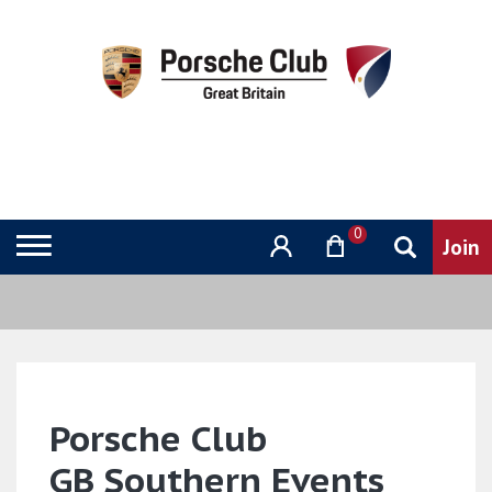
0
Porsche Club
GB Southern Events