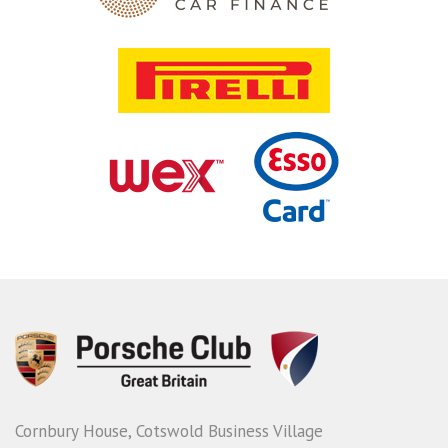
Cornbury House, Cotswold Business Village