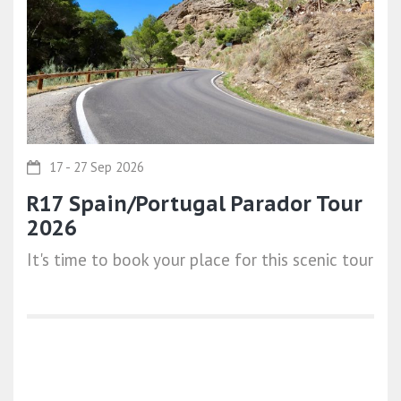
17 - 27 Sep 2026
R17 Spain/Portugal Parador Tour
2026
It's time to book your place for this scenic tour