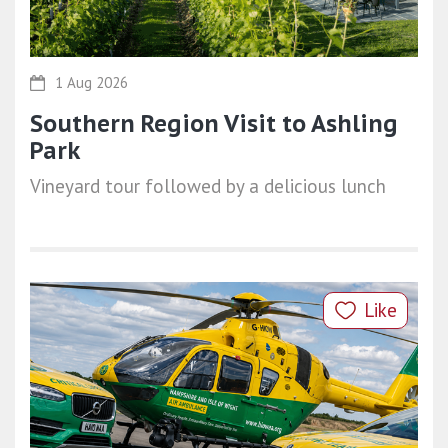
1 Aug 2026
Southern Region Visit to Ashling
Park
Vineyard tour followed by a delicious lunch
Like