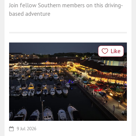
Join fellow Southern members on this driving-
based adventure
Like
9 Jul 2026