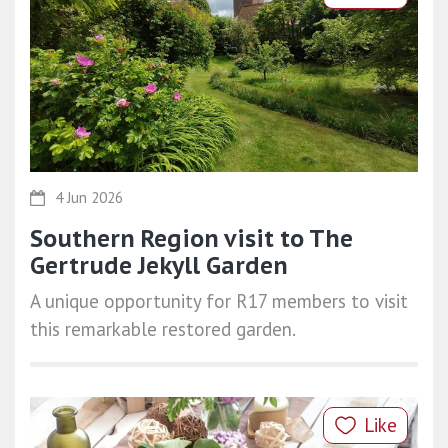
4 Jun 2026
Southern Region visit to The
Gertrude Jekyll Garden
A unique opportunity for R17 members to visit
this remarkable restored garden.
Like