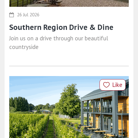
26 Jul 2026
Southern Region Drive & Dine
Join us on a drive through our beautiful
countryside
Like