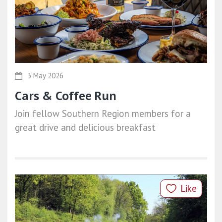
3 May 2026
Cars & Coffee Run
Join fellow Southern Region members for a
great drive and delicious breakfast
Like