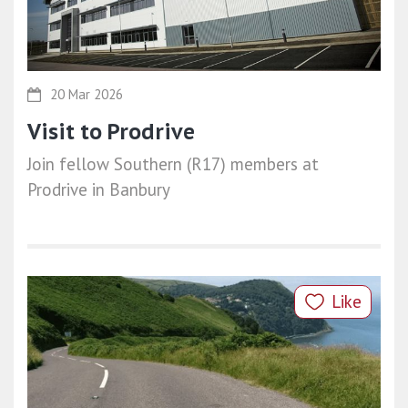
20 Mar 2026
Visit to Prodrive
Join fellow Southern (R17) members at
Prodrive in Banbury
Like