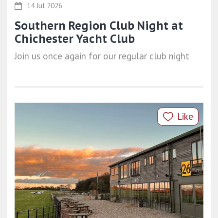
14 Jul 2026
Southern Region Club Night at
Chichester Yacht Club
Join us once again for our regular club night
Like