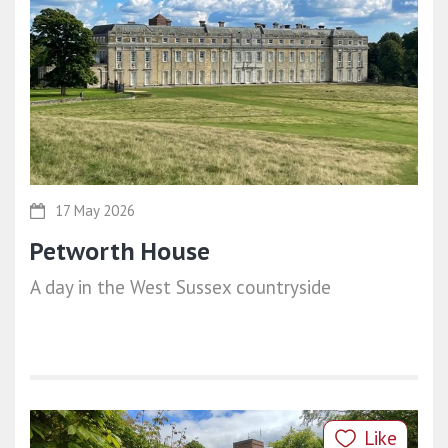
17 May 2026
Petworth House
A day in the West Sussex countryside
Like