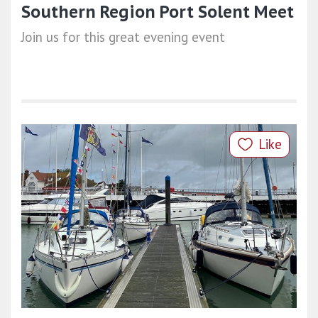
Southern Region Port Solent Meet
Join us for this great evening event
Like