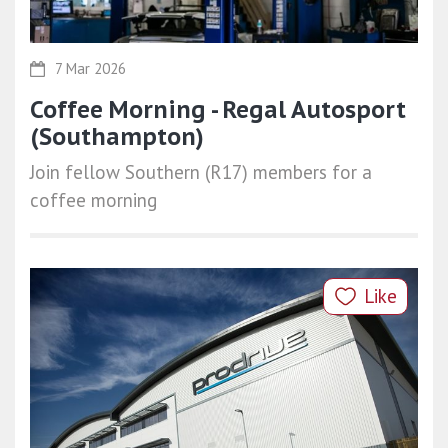
7 Mar 2026
Coffee Morning - Regal Autosport
(Southampton)
Join fellow Southern (R17) members for a
coffee morning
Like