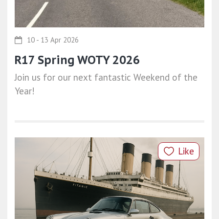
10 - 13 Apr 2026
R17 Spring WOTY 2026
Join us for our next fantastic Weekend of the
Year!
Like