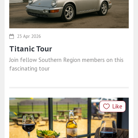
23 Apr 2026
Titanic Tour
Join fellow Southern Region members on this
fascinating tour
Like