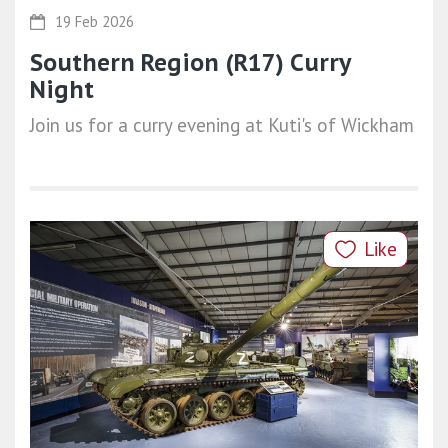
19 Feb 2026
Southern Region (R17) Curry
Night
Join us for a curry evening at Kuti's of Wickham
Like