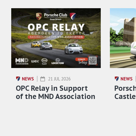
NEWS
21 JUL 2026
NEWS
OPC Relay in Support
Porsch
of the MND Association
Castle