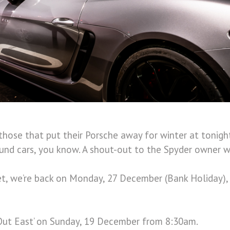
 those that put their Porsche away for winter at tonigh
und cars, you know. A shout-out to the Spyder owner w
t, we’re back on Monday, 27 December (Bank Holiday), 
‘Out East’ on Sunday, 19 December from 8:30am.