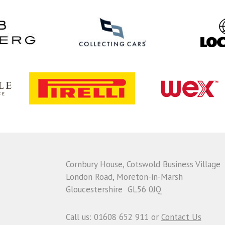
Cornbury House, Cotswold Business Village
London Road, Moreton-in-Marsh
Gloucestershire GL56 0JQ
Call us: 01608 652 911 or
Contact Us