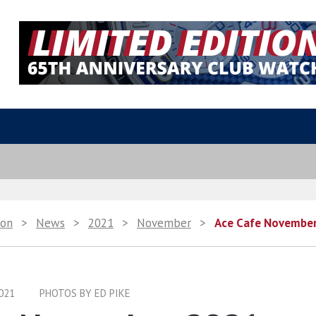
ion
>
News
>
2021
>
November
>
Ace Cafe Novembe
021
PHOTOS BY ED PIKE