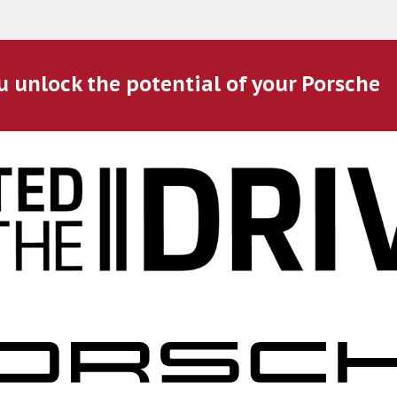
u unlock the potential of your Porsche