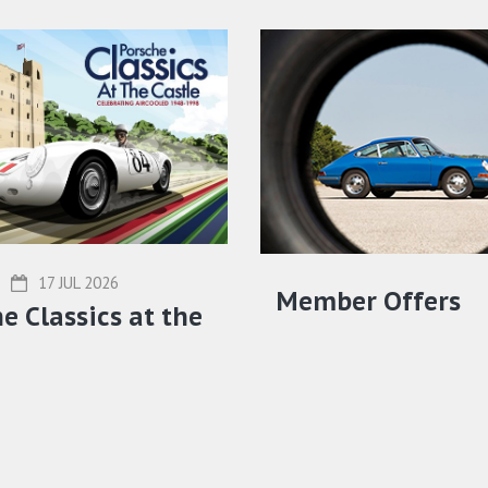
17 JUL 2026
Member Offers
e Classics at the