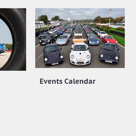
Events Calendar