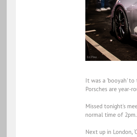
It was a 'booyah' to
Porsches are year-ro
Missed tonight’s mee
normal time of 2pm.
Next up in London, 