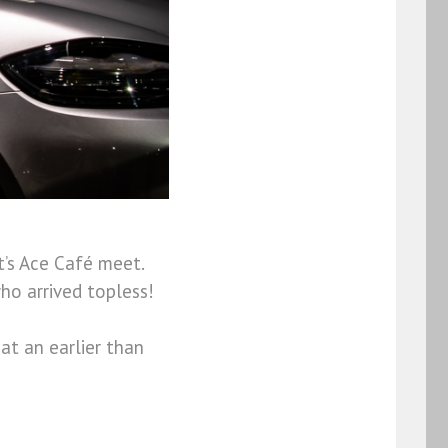
t’s Ace Café meet.
ho arrived topless!
at an earlier than