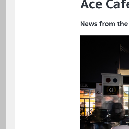
Ace Ca
News from the