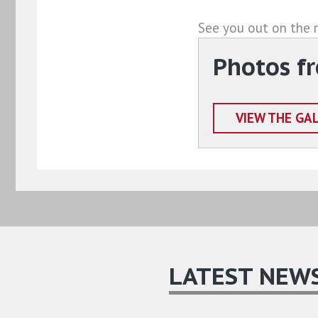
See you out on the 
Photos f
VIEW THE GA
LATEST NEW