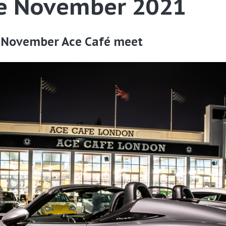
fe November 2021
 November Ace Café meet