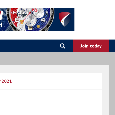
0
r 2021