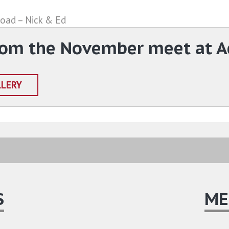
road – Nick & Ed
rom the November meet at A
LLERY
S
ME