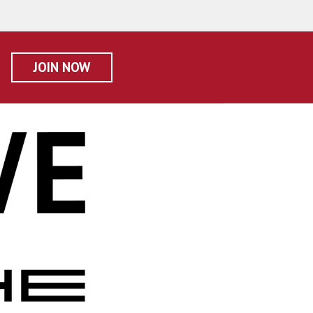
JOIN NOW