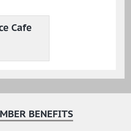
ce Cafe
MBER BENEFITS