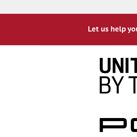
Let us help yo