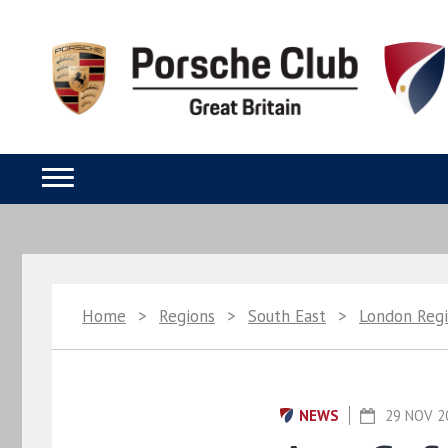
Home
>
Regions
>
South East
>
London Reg
NEWS
29 NOV 2