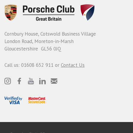
Cornbury House, Cotswold Business Village
London Road, Moreton-in-Marsh
Gloucestershire GL56 0JQ
Call us: 01608 652 911 or
Contact Us