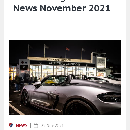
News November 2021
NEWS
29 Nov 2021