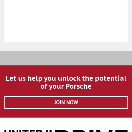
Let us help you unlock the potential
of your Porsche
JOIN NOW