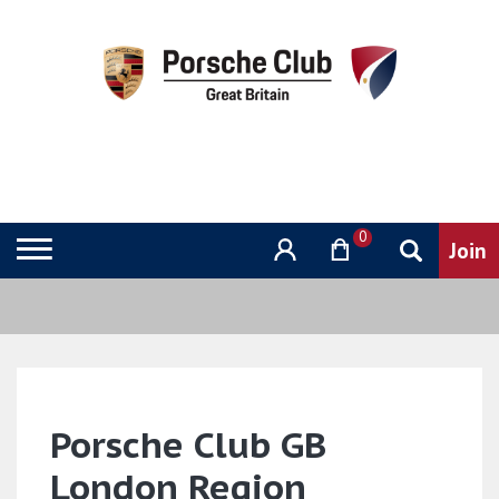
0
Porsche Club GB
London Region