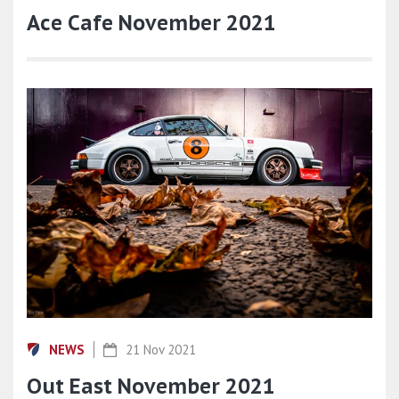
Ace Cafe November 2021
NEWS
21 Nov 2021
Out East November 2021