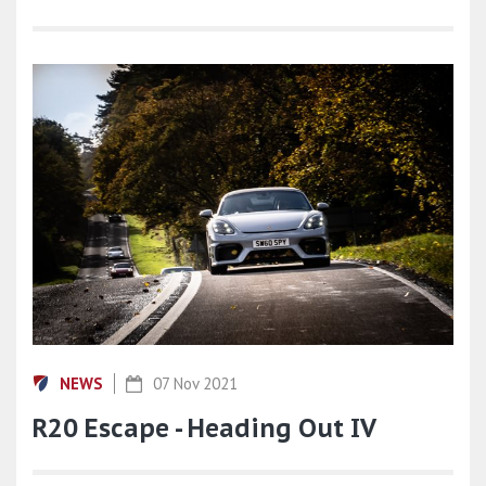
NEWS
07 Nov 2021
R20 Escape - Heading Out IV