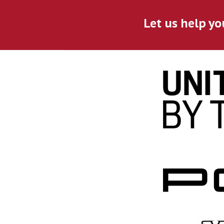
Let us help yo