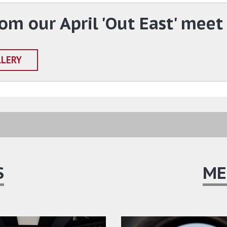
om our April 'Out East' meet
LLERY
S
ME