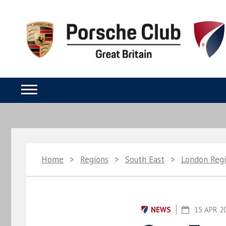
Home
>
Regions
>
South East
>
London Reg
NEWS
15 APR 2