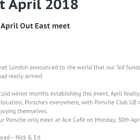
t April 2018
April Out East meet
hat London announced to the world that our 3rd Sund
ad really arrived.
cold winter months establishing this event, April final
d location, Porsche’s everywhere, with Porsche Club G
enjoying themselves.
ur Porsche only meet at Ace Café on Monday, 30th Apri
road – Nick & Ed