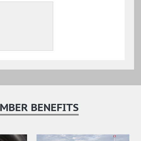
MBER BENEFITS