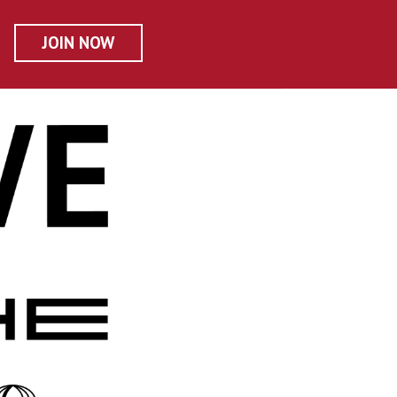
JOIN NOW