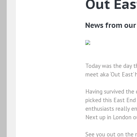
Out Eas
News from our 
Today was the day t
meet aka ‘Out East’ h
Having survived the 
picked this East En
enthusiasts really 
Next up in London o
See you out on the 