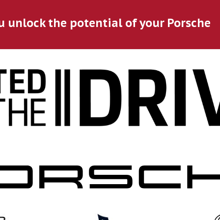
u unlock the potential of your Porsche