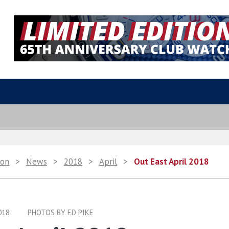
ion
>
News
>
2018
>
April
>
Out East April 2018
018
PHOTOS BY ED PIKE