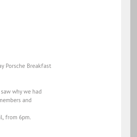
ay Porsche Breakfast
ly saw why we had
B members and
l, from 6pm.