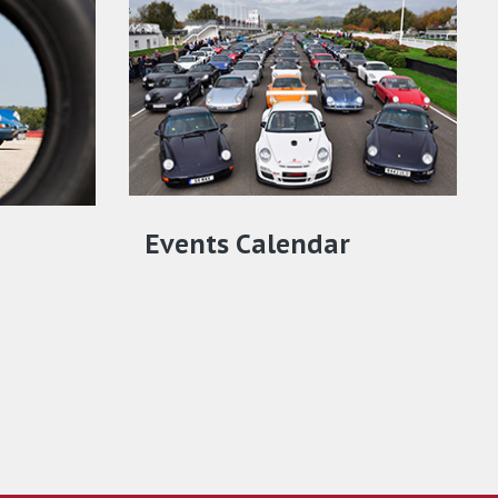
Events Calendar