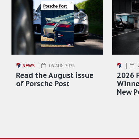
NEWS
06 AUG 2026
Read the August issue
2026 
of Porsche Post
Winner
New P