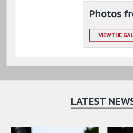
Photos fr
VIEW THE GA
LATEST NEW