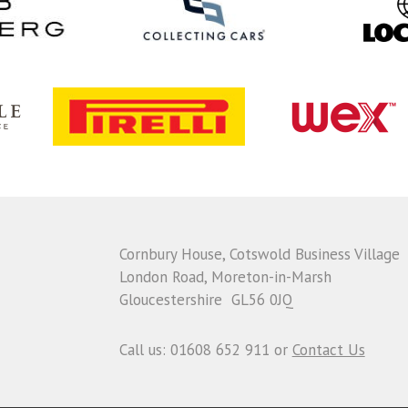
Cornbury House, Cotswold Business Village
London Road, Moreton-in-Marsh
Gloucestershire GL56 0JQ
Call us: 01608 652 911 or
Contact Us