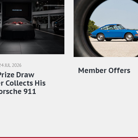
24 JUL 2026
Member Offers
Prize Draw
 Collects His
orsche 911