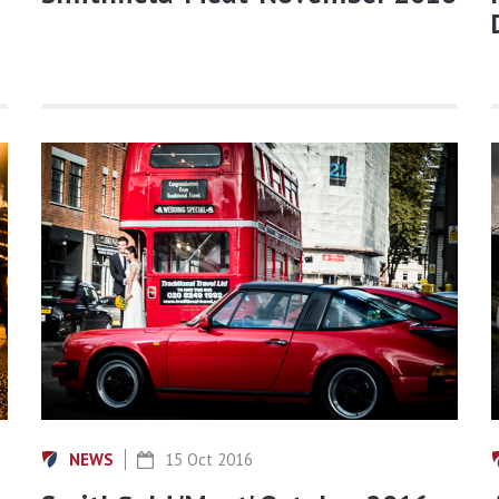
NEWS
15 Oct 2016