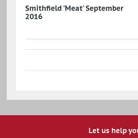
Smithfield 'Meat' September
2016
Let us help yo