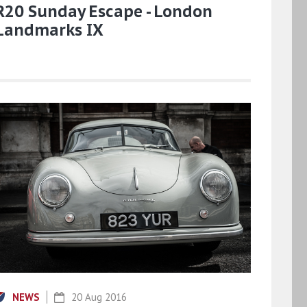
R20 Sunday Escape - London
Landmarks IX
NEWS
20 Aug 2016