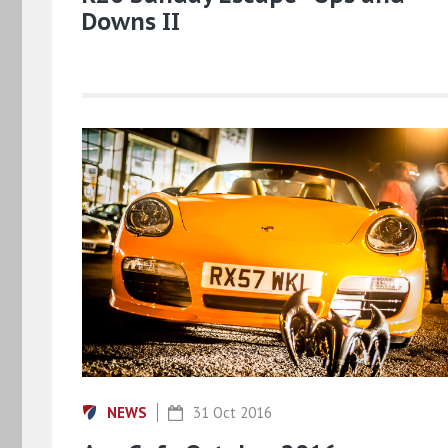
Downs II
NEWS
31 Oct 2016