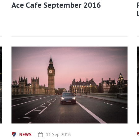
Ace Cafe September 2016
NEWS
11 Sep 2016