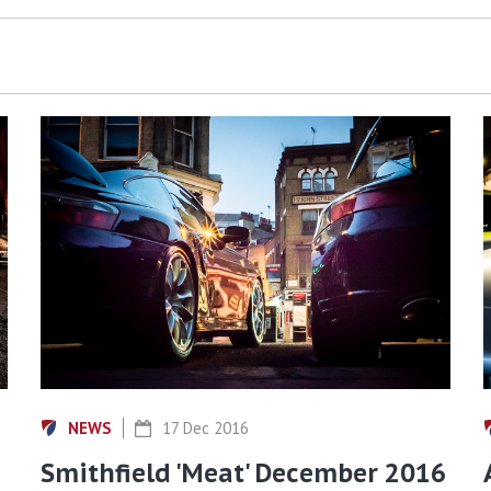
NEWS
17 Dec 2016
Smithfield 'Meat' December 2016