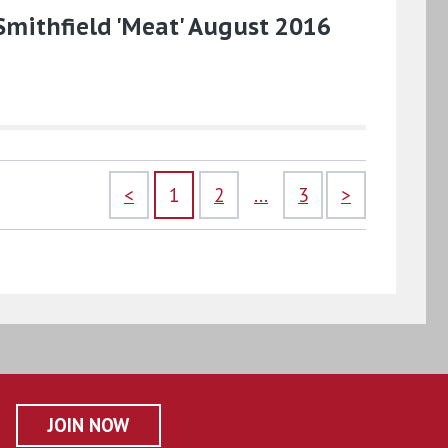
Smithfield 'Meat' August 2016
<
1
2
...
3
>
JOIN NOW