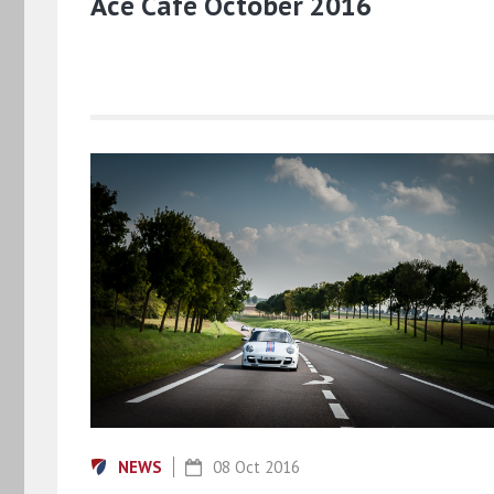
Ace Cafe October 2016
NEWS
08 Oct 2016