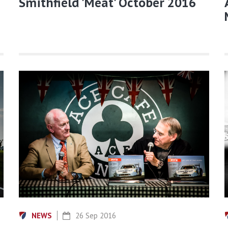
Smithfield 'Meat' October 2016
NEWS
26 Sep 2016