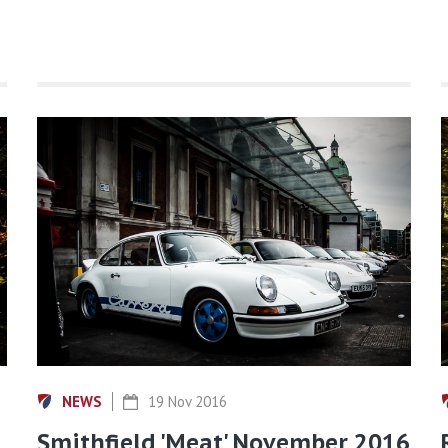
NEWS
19 Nov 2016
Smithfield 'Meat' November 2016