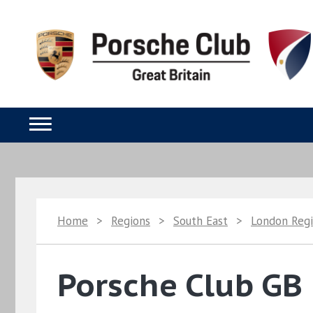
Home
>
Regions
>
South East
>
London Reg
Porsche Club GB