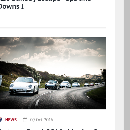
Downs I
NEWS
09 Oct 2016