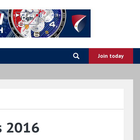
0
s 2016