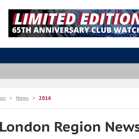
ion
>
News
>
2016
 London Region New