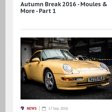
Autumn Break 2016 - Moules &
More - Part 1
NEWS
17 Sep 2016