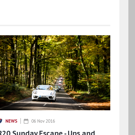
NEWS
06 Nov 2016
R20 Sunday Escape - Ups and