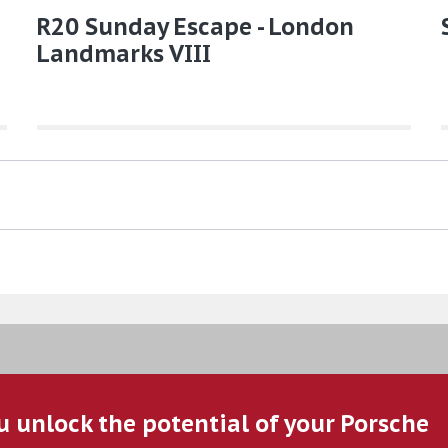
R20 Sunday Escape - London
Landmarks VIII
u unlock the potential of your Porsche