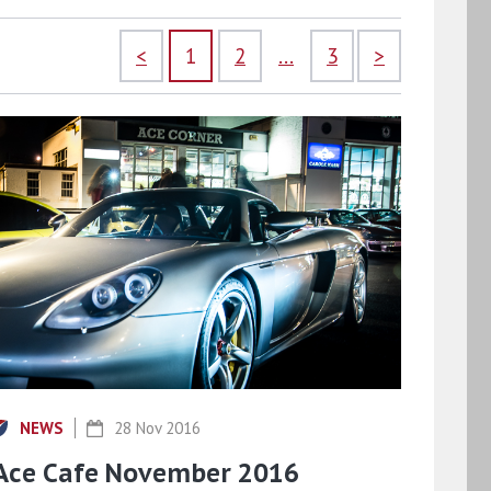
<
1
2
...
3
>
NEWS
28 Nov 2016
Ace Cafe November 2016