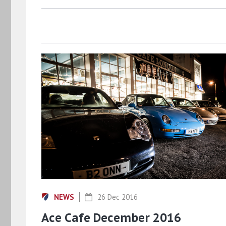
NEWS
26 Dec 2016
Ace Cafe December 2016