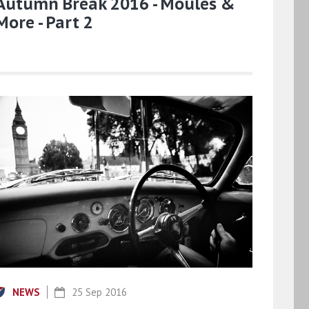
Autumn Break 2016 - Moules &
More - Part 2
NEWS
25 Sep 2016