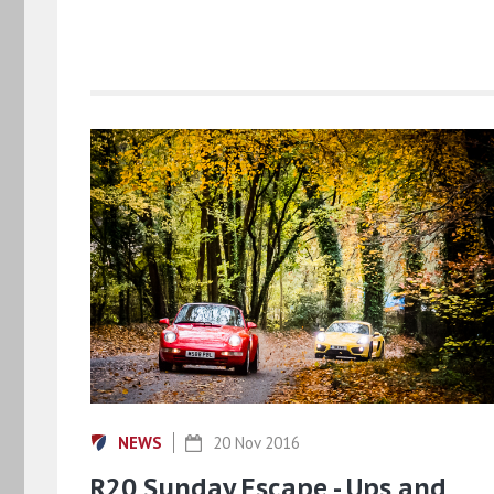
NEWS
20 Nov 2016
R20 Sunday Escape - Ups and