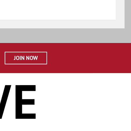
JOIN NOW