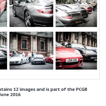
ntains 12 images and is part of the PCGB
 June 2016