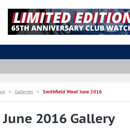
ion
>
Galleries
>
Smithfield 'Meat' June 2016
' June 2016 Gallery