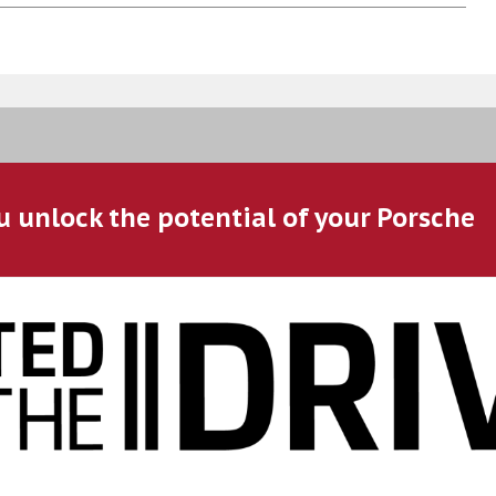
u unlock the potential of your Porsche