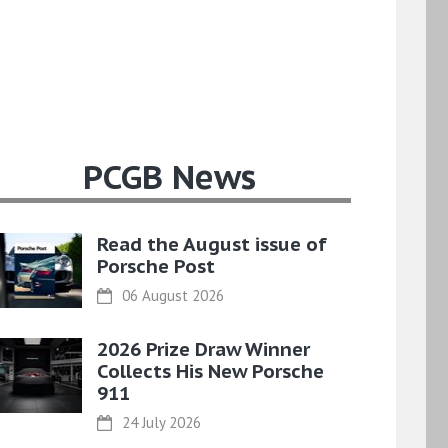
PCGB News
Read the August issue of
Porsche Post
06 August 2026
2026 Prize Draw Winner
Collects His New Porsche
911
24 July 2026