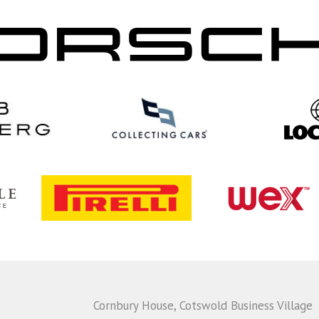
Cornbury House, Cotswold Business Village