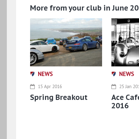
More from your club in June 2
NEWS
NEWS
15 Apr 2016
25 Jan 20
Spring Breakout
Ace Caf
2016