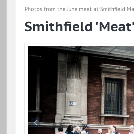
Photos from the June meet at Smithfield Ma
Smithfield 'Meat