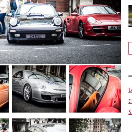
L
C
S