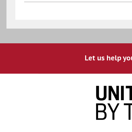
Let us help yo