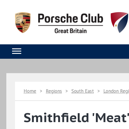
Home
>
Regions
>
South East
>
London Reg
Smithfield 'Meat