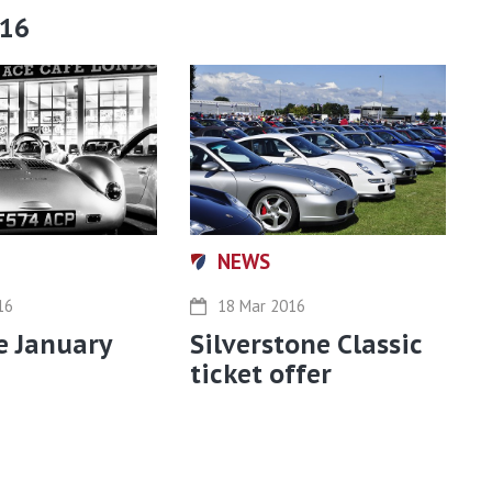
016
NEWS
16
18 Mar 2016
e January
Silverstone Classic
ticket offer