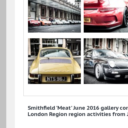
Smithfield 'Meat' June 2016 gallery co
London Region region activities from