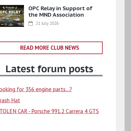
OPC Relay in Support of
the MND Association
21 July 2026
READ MORE CLUB NEWS
Latest forum posts
ooking for 356 engine parts...?
rash Hat
TOLEN CAR - Porsche 991.2 Carrera 4 GTS