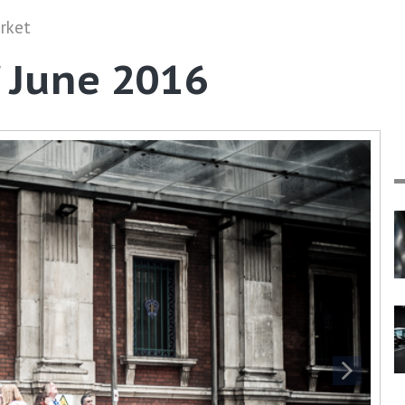
rket
' June 2016