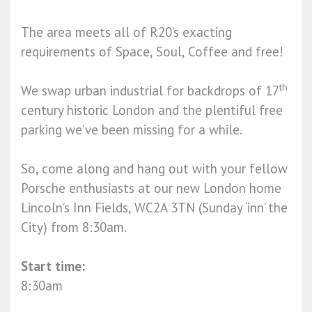
The area meets all of R20’s exacting
requirements of Space, Soul, Coffee and free!
th
We swap urban industrial for backdrops of 17
century historic London and the plentiful free
parking we’ve been missing for a while.
So, come along and hang out with your fellow
Porsche enthusiasts at our new London home
Lincoln’s Inn Fields, WC2A 3TN (Sunday ‘inn’ the
City) from 8:30am.
Start time:
8:30am