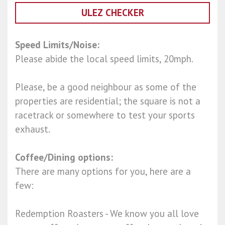
ULEZ CHECKER
Speed Limits/Noise:
Please abide the local speed limits, 20mph.
Please, be a good neighbour as some of the
properties are residential; the square is not a
racetrack or somewhere to test your sports
exhaust.
Coffee/Dining options:
There are many options for you, here are a
few:
Redemption Roasters - We know you all love