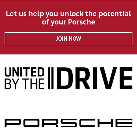
Let us help you unlock the potential
of your Porsche
JOIN NOW