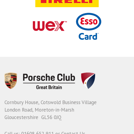
Cornbury House, Cotswold Business Village
London Road, Moreton-in-Marsh
Gloucestershire GL56 0JQ
Call us: 01608 652 911 or
Contact Us