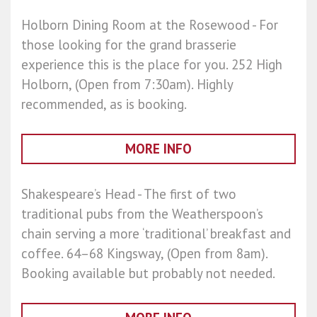
Holborn Dining Room at the Rosewood - For
those looking for the grand brasserie
experience this is the place for you. 252 High
Holborn, (Open from 7:30am). Highly
recommended, as is booking.
MORE INFO
Shakespeare’s Head - The first of two
traditional pubs from the Weatherspoon’s
chain serving a more ‘traditional’ breakfast and
coffee. 64–68 Kingsway, (Open from 8am).
Booking available but probably not needed.