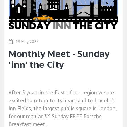
18 May 2025
Monthly Meet - Sunday
'inn' the City
After 5 years in the East of our region we are
excited to return to its heart and to Lincoln's
Inn Fields, the largest public square in London,
rd
for our regular 3
Sunday
FREE Porsche
Breakfast meet.