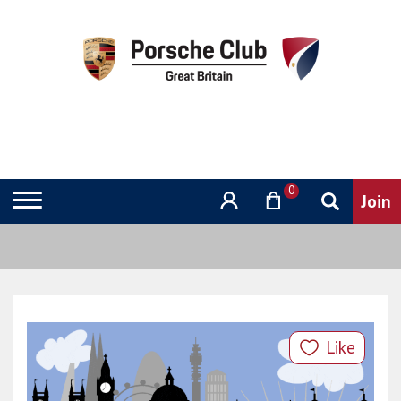
0
Like