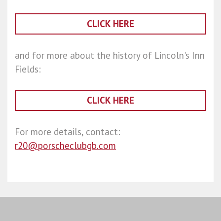
CLICK HERE
and for more about the history of Lincoln's Inn
Fields:
CLICK HERE
For more details, contact:
r20@porscheclubgb.com