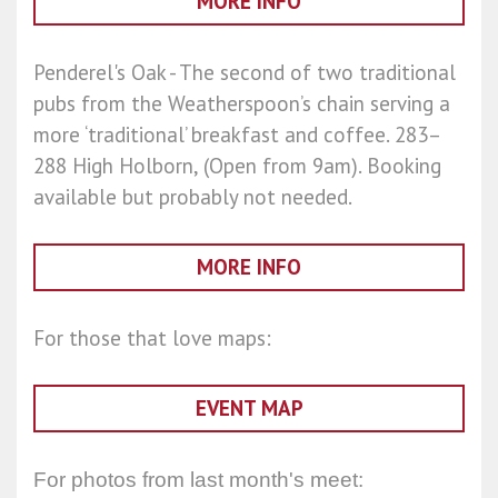
MORE INFO
Penderel's Oak - The second of two traditional
pubs from the Weatherspoon’s chain serving a
more ‘traditional’ breakfast and coffee. 283–
288 High Holborn, (Open from 9am). Booking
available but probably not needed.
MORE INFO
For those that love maps:
EVENT MAP
For photos from last month's meet: