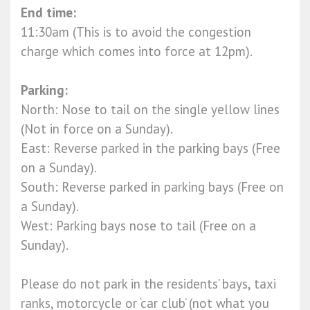
End time:
11:30am (This is to avoid the congestion
charge which comes into force at 12pm).
Parking:
North: Nose to tail on the single yellow lines
(Not in force on a Sunday).
East: Reverse parked in the parking bays (Free
on a Sunday).
South: Reverse parked in parking bays (Free on
a Sunday).
West: Parking bays nose to tail (Free on a
Sunday).
Please do not park in the residents’ bays, taxi
ranks, motorcycle or ‘car club’ (not what you