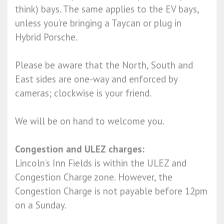
think) bays. The same applies to the EV bays,
unless you’re bringing a Taycan or plug in
Hybrid Porsche.
Please be aware that the North, South and
East sides are one-way and enforced by
cameras; clockwise is your friend.
We will be on hand to welcome you.
Congestion and ULEZ charges:
Lincoln’s Inn Fields is within the ULEZ and
Congestion Charge zone. However, the
Congestion Charge is not payable before 12pm
on a Sunday.