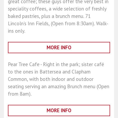
great coffee; these guys offer the very best in
speciality coffees, a wide selection of freshly
baked pastries, plus a brunch menu. 71
Lincoln’s Inn Fields, (Open from 8:30am). Walk-
ins only.
MORE INFO
Pear Tree Cafe - Right in the park; sister café
to the ones in Battersea and Clapham
Common, with both indoor and outdoor
seating serving an amazing Brunch menu (Open
from 8am).
MORE INFO