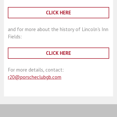
CLICK HERE
and for more about the history of Lincoln's Inn
Fields:
CLICK HERE
For more details, contact:
r20@porscheclubgb.com