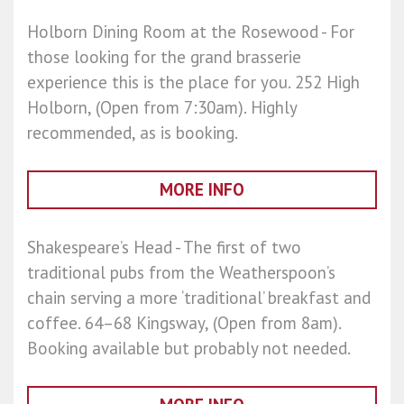
Holborn Dining Room at the Rosewood - For
those looking for the grand brasserie
experience this is the place for you. 252 High
Holborn, (Open from 7:30am). Highly
recommended, as is booking.
MORE INFO
Shakespeare’s Head - The first of two
traditional pubs from the Weatherspoon’s
chain serving a more ‘traditional’ breakfast and
coffee. 64–68 Kingsway, (Open from 8am).
Booking available but probably not needed.