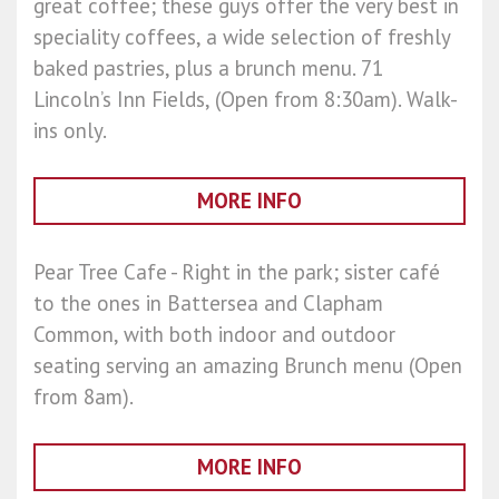
great coffee; these guys offer the very best in
speciality coffees, a wide selection of freshly
baked pastries, plus a brunch menu. 71
Lincoln’s Inn Fields, (Open from 8:30am). Walk-
ins only.
MORE INFO
Pear Tree Cafe - Right in the park; sister café
to the ones in Battersea and Clapham
Common, with both indoor and outdoor
seating serving an amazing Brunch menu (Open
from 8am).
MORE INFO