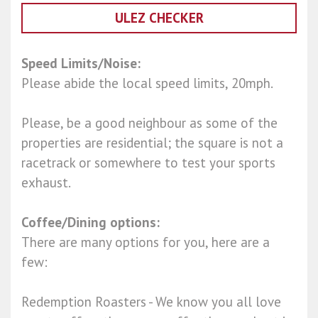
ULEZ CHECKER
Speed Limits/Noise:
Please abide the local speed limits, 20mph.
Please, be a good neighbour as some of the
properties are residential; the square is not a
racetrack or somewhere to test your sports
exhaust.
Coffee/Dining options:
There are many options for you, here are a
few:
Redemption Roasters - We know you all love