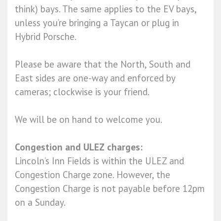
think) bays. The same applies to the EV bays,
unless you’re bringing a Taycan or plug in
Hybrid Porsche.
Please be aware that the North, South and
East sides are one-way and enforced by
cameras; clockwise is your friend.
We will be on hand to welcome you.
Congestion and ULEZ charges:
Lincoln’s Inn Fields is within the ULEZ and
Congestion Charge zone. However, the
Congestion Charge is not payable before 12pm
on a Sunday.