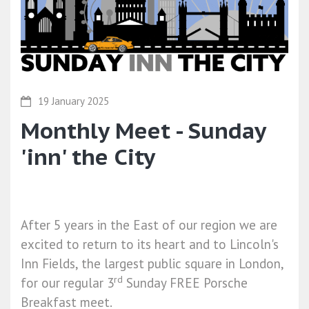
19 January 2025
Monthly Meet - Sunday
'inn' the City
After 5 years in the East of our region we are
excited to return to its heart and to Lincoln's
Inn Fields, the largest public square in London,
rd
for our regular 3
Sunday
FREE Porsche
Breakfast meet.