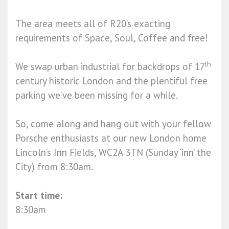
The area meets all of R20’s exacting
requirements of Space, Soul, Coffee and free!
th
We swap urban industrial for backdrops of 17
century historic London and the plentiful free
parking we’ve been missing for a while.
So, come along and hang out with your fellow
Porsche enthusiasts at our new London home
Lincoln’s Inn Fields, WC2A 3TN (Sunday ‘inn’ the
City) from 8:30am.
Start time:
8:30am