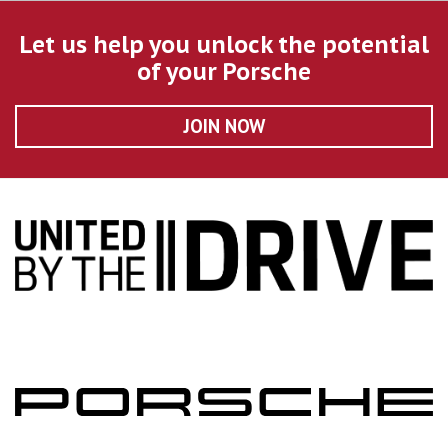
Let us help you unlock the potential
of your Porsche
JOIN NOW