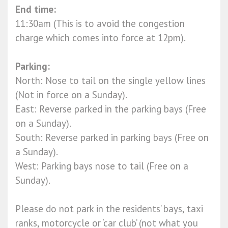
End time:
11:30am (This is to avoid the congestion
charge which comes into force at 12pm).
Parking:
North: Nose to tail on the single yellow lines
(Not in force on a Sunday).
East: Reverse parked in the parking bays (Free
on a Sunday).
South: Reverse parked in parking bays (Free on
a Sunday).
West: Parking bays nose to tail (Free on a
Sunday).
Please do not park in the residents’ bays, taxi
ranks, motorcycle or ‘car club’ (not what you