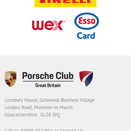
Cornbury House, Cotswold Business Village
London Road, Moreton-in-Marsh
Gloucestershire GL56 0JQ
Call us: 01608 652 911 or
Contact Us