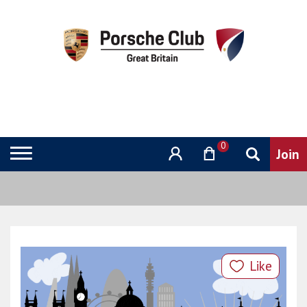
0
Like