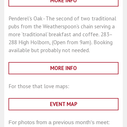
MORE INFO
Penderel's Oak - The second of two traditional
pubs from the Weatherspoon’s chain serving a
more ‘traditional’ breakfast and coffee. 283–
288 High Holborn, (Open from 9am). Booking
available but probably not needed.
MORE INFO
For those that love maps:
EVENT MAP
For photos from a previous month's meet: