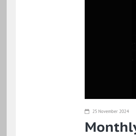
25 November 2024
Monthly