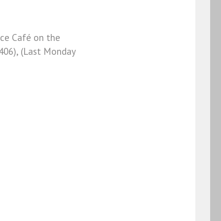
Ace Café on the
406), (Last Monday