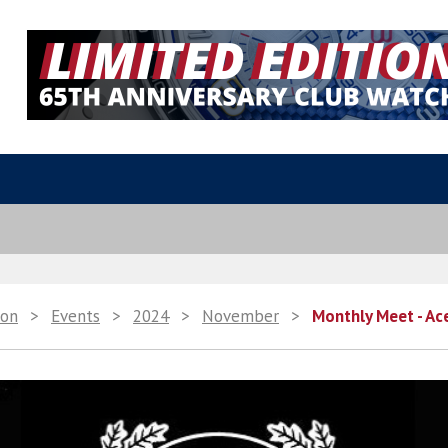
ion
>
Events
>
2024
>
November
>
Monthly Meet - Ac