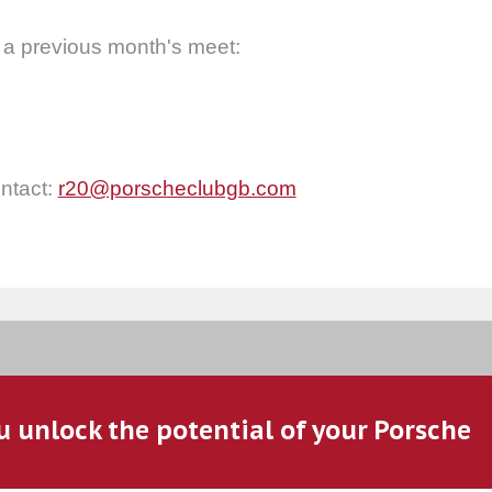
 a previous month's meet:
ontact:
r20@porscheclubgb.com
u unlock the potential of your Porsche