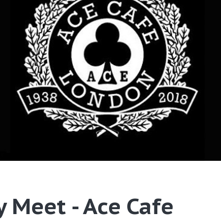
 Meet - Ace Cafe