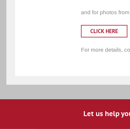
and for photos from
CLICK HERE
For more details, c
Let us help yo