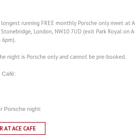
d longest running FREE monthly Porsche only meet at 
, Stonebridge, London, NW10 7UD (exit Park Royal on A
 6pm).
che night is Porsche only and cannot be pre-booked.
 Café:
ur Porsche night:
 AT ACE CAFE