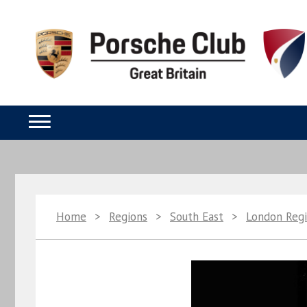
Home
>
Regions
>
South East
>
London Reg