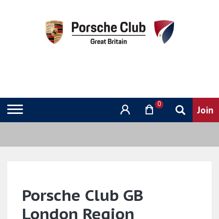
0
Porsche Club GB
London Region