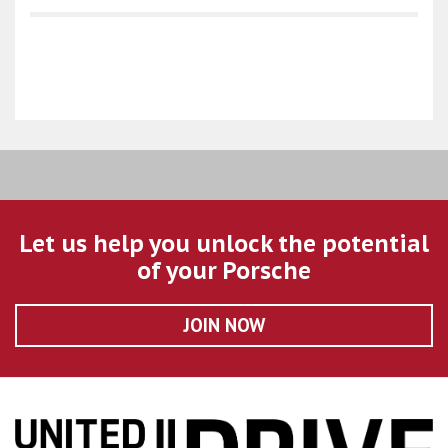
Let us help you unlock the potential
of your Porsche
JOIN NOW