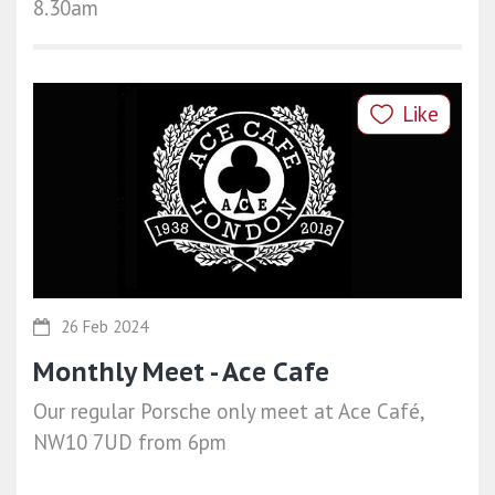
8.30am
Like
26 Feb 2024
Monthly Meet - Ace Cafe
Our regular Porsche only meet at Ace Café,
NW10 7UD from 6pm