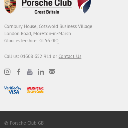
Cornbury House, Cotswold Business Village
London Road, Moreton-in-Marsh
Gloucestershire GL56 0JQ
Call us: 01608 652 911 or
Contact Us
© Porsche Club GB