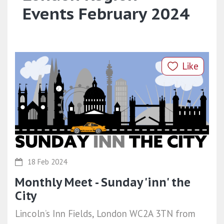
Events February 2024
Like
18 Feb 2024
Monthly Meet - Sunday 'inn' the
City
Lincoln’s Inn Fields, London WC2A 3TN from