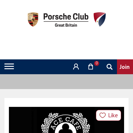
0
Like