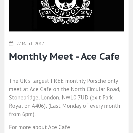
27 March 2017
Monthly Meet - Ace Cafe
The UK's largest FREE monthly Porsche only
meet at Ace Cafe on the North Circular Road,
Stonebridge, London, NW10 7UD (exit Park
Royal on A406), (Last Monday of every month
from 6pm).
For more about Ace Cafe: