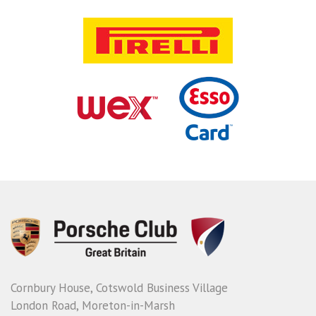
Cornbury House, Cotswold Business Village
London Road, Moreton-in-Marsh