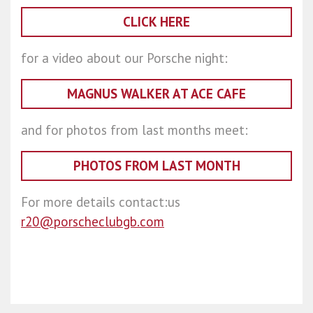
CLICK HERE
for a video about our Porsche night:
MAGNUS WALKER AT ACE CAFE
and for photos from last months meet:
PHOTOS FROM LAST MONTH
For more details contact:us
r20@porscheclubgb.com