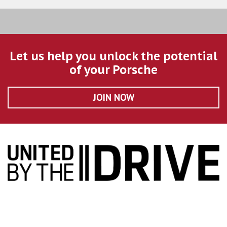
Let us help you unlock the potential
of your Porsche
JOIN NOW