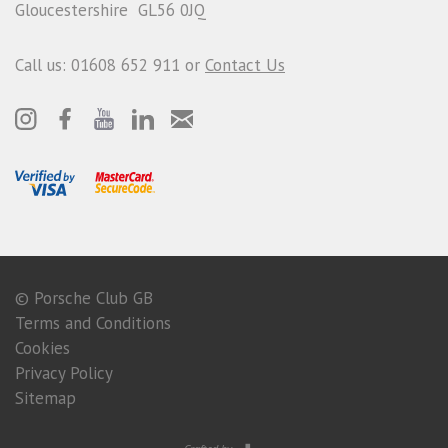
Gloucestershire GL56 0JQ
Call us: 01608 652 911 or
Contact Us
© Porsche Club GB
Terms and Conditions
Cookies
Privacy Policy
Sitemap