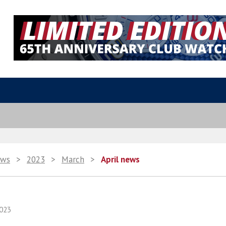
ws
>
2023
>
March
>
April news
023