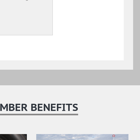
MBER BENEFITS