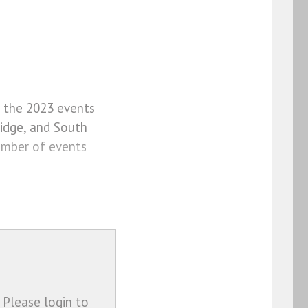
f the 2023 events
idge, and South
umber of events
 Please login to