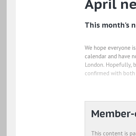
April n
This month's n
We hope everyone is
calendar and have n
London. Hopefully, b
confirmed with both
Member-o
This content is pa