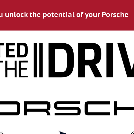
u unlock the potential of your Porsche