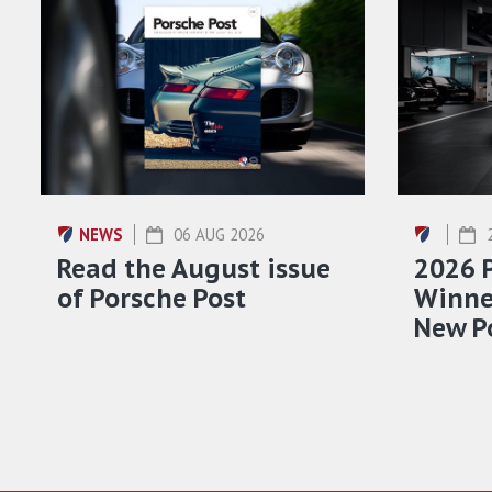
NEWS
06 AUG 2026
Read the August issue
2026 
of Porsche Post
Winner
New P