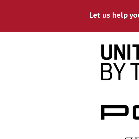
Let us help yo