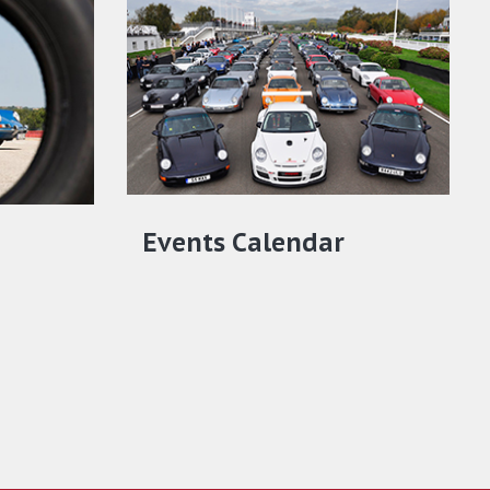
Events Calendar