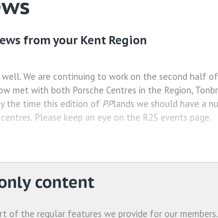
ews
ews from your Kent Region
 well. We are continuing to work on the second half o
ow met with both Porsche Centres in the Region, Tonbr
y the time this edition of
PP
lands we should have a n
 centres. Please keep an eye on the R25 events page.
nly content
rt of the regular features we provide for our members.