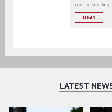
continue reading.
LOGIN
LATEST NEW