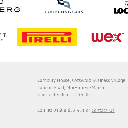
Cornbury House, Cotswold Business Village
London Road, Moreton-in-Marsh
Gloucestershire GL56 0JQ
Call us: 01608 652 911 or
Contact Us