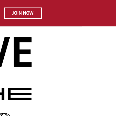
JOIN NOW