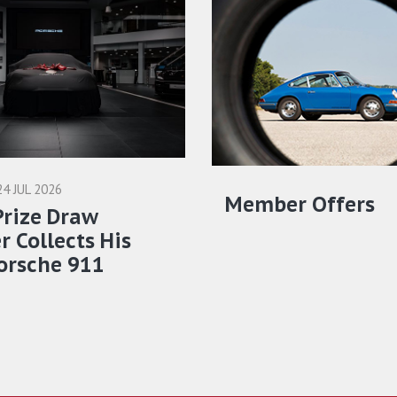
24 JUL 2026
Member Offers
Prize Draw
 Collects His
orsche 911