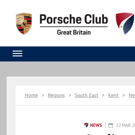
Home
>
Regions
>
South East
>
Kent
>
Ne
NEWS
22 MAR 2