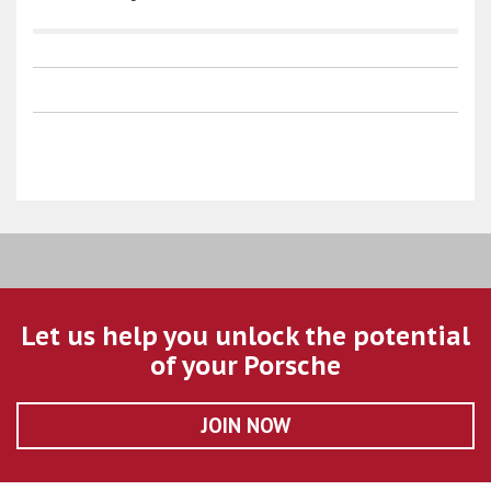
Let us help you unlock the potential
of your Porsche
JOIN NOW