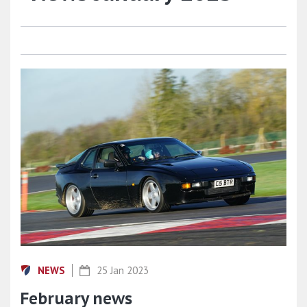
NEWS
25 Jan 2023
February news