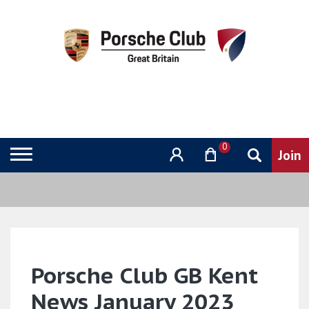
0
Porsche Club GB Kent
News January 2023