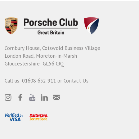
Cornbury House, Cotswold Business Village
London Road, Moreton-in-Marsh
Gloucestershire GL56 0JQ
Call us: 01608 652 911 or
Contact Us