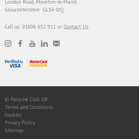
London Road, Moreton-in-Marsh
Gloucestershire GL56 0JQ
Call us: 01608 652 911 or
Contact Us
© Porsche Club GB
Terms and Conditions
Cookies
Privacy Policy
Sitemap