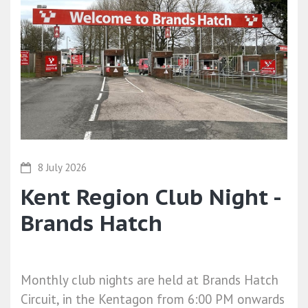
8 July 2026
Kent Region Club Night -
Brands Hatch
Monthly club nights are held at Brands Hatch
Circuit, in the Kentagon from 6:00 PM onwards