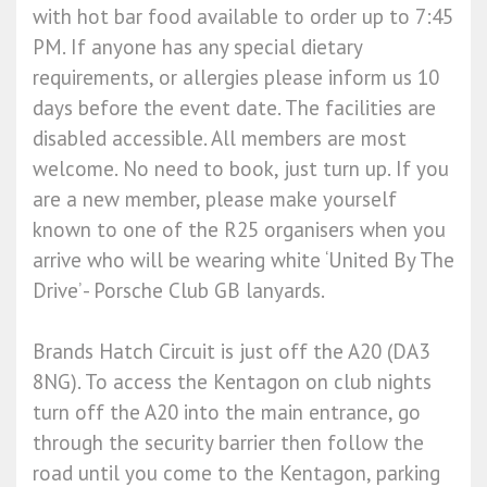
with hot bar food available to order up to 7:45
PM. If anyone has any special dietary
requirements, or allergies please inform us 10
days before the event date. The facilities are
disabled accessible. All members are most
welcome. No need to book, just turn up. If you
are a new member, please make yourself
known to one of the R25 organisers when you
arrive who will be wearing white ‘United By The
Drive’ - Porsche Club GB lanyards.
Brands Hatch Circuit is just off the A20 (DA3
8NG). To access the Kentagon on club nights
turn off the A20 into the main entrance, go
through the security barrier then follow the
road until you come to the Kentagon, parking