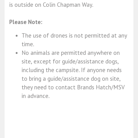
is outside on Colin Chapman Way.
Please Note:
The use of drones is not permitted at any
time.
No animals are permitted anywhere on
site, except for guide/assistance dogs,
including the campsite. If anyone needs
to bring a guide/assistance dog on site,
they need to contact Brands Hatch/MSV
in advance.