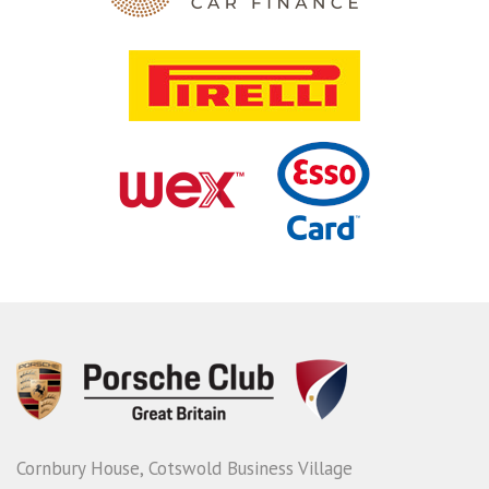
Cornbury House, Cotswold Business Village