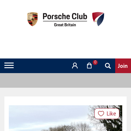
0
Like