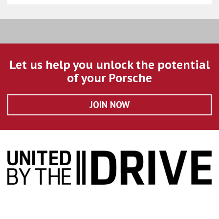
Let us help you unlock the potential
of your Porsche
JOIN NOW