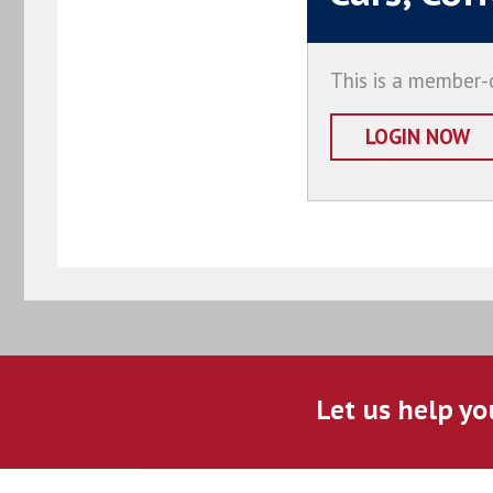
This is a member-o
LOGIN NOW
Let us help yo