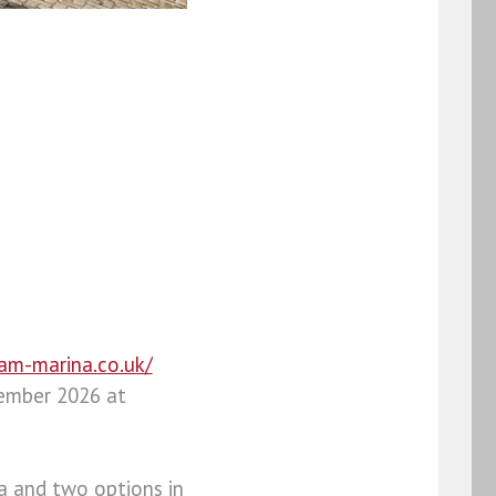
ham-marina.co.uk/
tember 2026 at
a and two options in