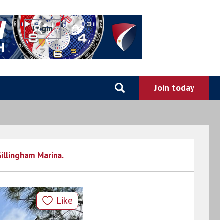
0
Gillingham Marina.
Like