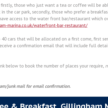
 firstly, those who just want a tea or coffee will be a
 in the car park, secondly, those who prefer a breakfa
have access to the water front bar/restaurant which o
ham-marina.co.uk/waterfront-bar-restaurant/
 40 cars that will be allocated on a first come, first ser
eceive a confirmation email that will include full deta
link below to book the number of places your require,
n
am/junk mail for email confirmation.
fee & Breakfast. Gillingham 