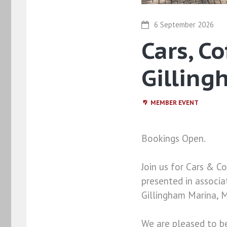
6 September 2026
Cars, C
Gilling
MEMBER EVENT
Bookings Open.
Join us for Cars & 
presented in associ
Gillingham Marina, M
We are pleased to b