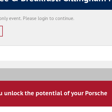
nly event. Please login to continue.
u unlock the potential of your Porsche