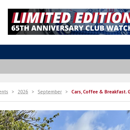
ents
>
2026
>
September
>
Cars, Coffee & Breakfast. 