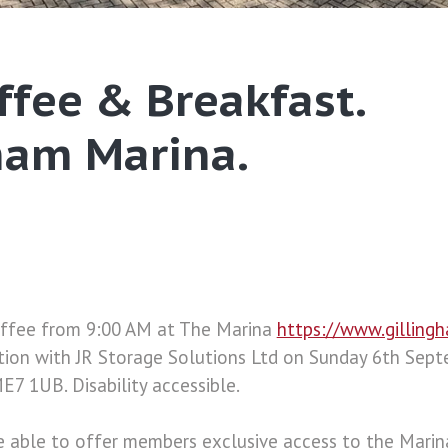
offee & Breakfast.
ham Marina.
Coffee from 9:00 AM at The Marina
https://www.gilling
ation with JR Storage Solutions Ltd on Sunday 6th Sep
E7 1UB. Disability accessible.
e able to offer members exclusive access to the Marin