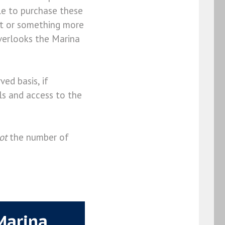
ble to purchase these
st or something more
verlooks the Marina
ved basis, if
ils and access to the
ot
the number of
Marina.