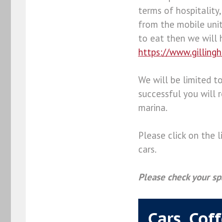
terms of hospitality,
from the mobile unit
to eat then we will 
https://www.gilling
We will be limited to
successful you will r
marina.
Please click on the 
cars.
Please check your sp
Cars, Cof