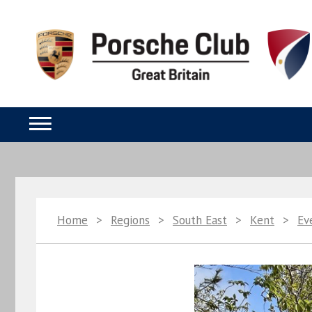
Home
>
Regions
>
South East
>
Kent
>
Ev