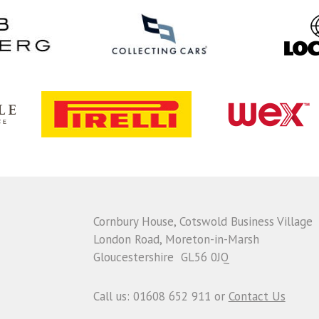
Cornbury House, Cotswold Business Village
London Road, Moreton-in-Marsh
Gloucestershire GL56 0JQ
Call us: 01608 652 911 or
Contact Us