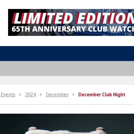
Events
>
2024
>
December
>
December Club Night