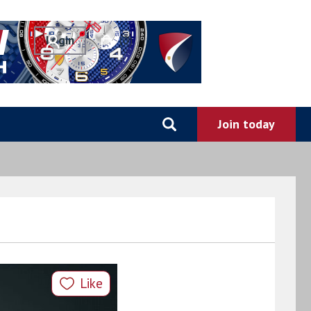
0
Like