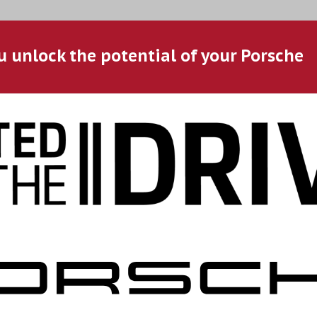
u unlock the potential of your Porsche