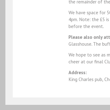
the remainder of the
We have space for 50
4pm. Note: the £5 i
before the event.
Please also only att
Glasshouse. The buf
We hope to see as ma
cheer at our final Cl
Address:
King Charles pub, 