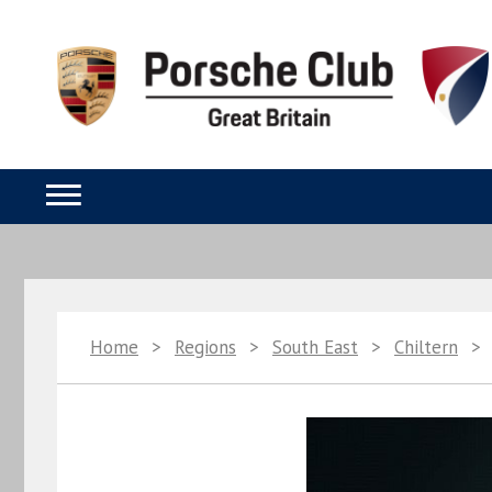
Home
>
Regions
>
South East
>
Chiltern
>