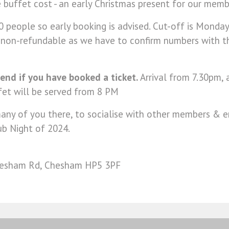
 buffet cost - an early Christmas present for our mem
 people so early booking is advised. Cut-off is Monda
s non-refundable as we have to confirm numbers with 
end if you have booked a ticket.
Arrival from 7.30pm, 
fet will be served from 8 PM
ny of you there, to socialise with other members & en
ub Night of 2024.
Chesham Rd, Chesham HP5 3PF