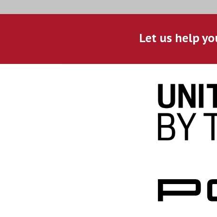
Let us help yo