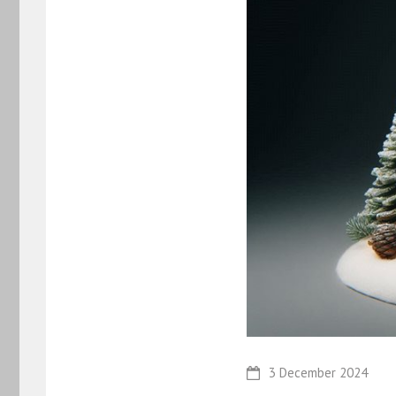
3 December 2024