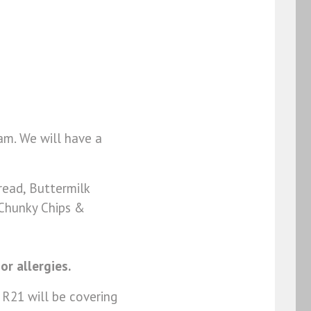
am. We will have a
ead, Buttermilk
 Chunky Chips &
or allergies.
 R21 will be covering