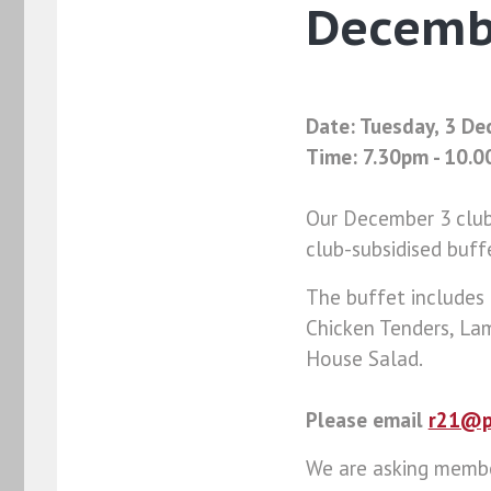
Decemb
Date: Tuesday, 3 D
Time: 7.30pm - 10.
Our December 3 club 
club-subsidised buff
The buffet includes
Chicken Tenders, La
House Salad.
Please email
r21@p
We are asking member