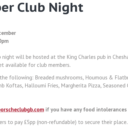
er Club Night
ecember
00pm
night will be hosted at the King Charles pub in Chesh
et available for club members.
 the following: Breaded mushrooms, Houmous & Flatbr
mb Koftas, Halloumi Fries, Margherita Pizza, Seasoned
orscheclubgb.com
if you have any food intolerances 
s to pay £5pp (non-refundable) to secure their place.