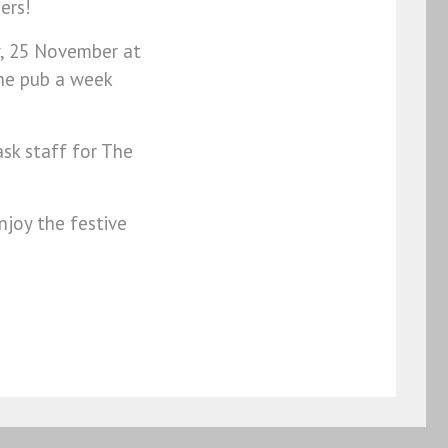
bers!
y, 25 November at
the pub a week
ask staff for The
joy the festive