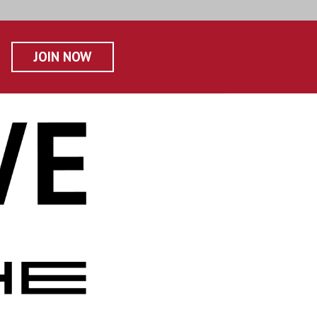
JOIN NOW