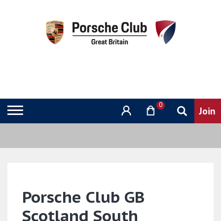
0
Porsche Club GB
Scotland South