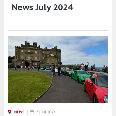
News July 2024
NEWS
31 Jul 2024