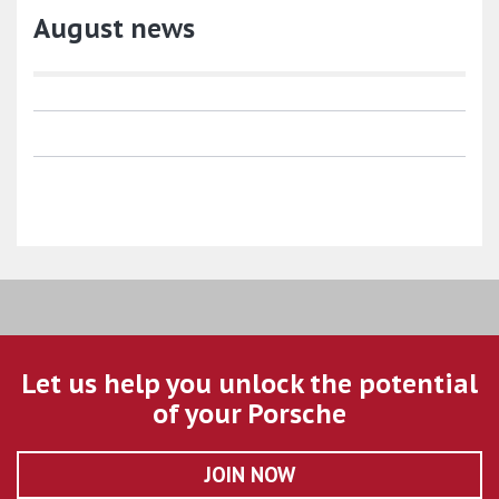
August news
Let us help you unlock the potential
of your Porsche
JOIN NOW