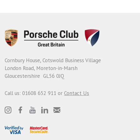
Cornbury House, Cotswold Business Village
London Road, Moreton-in-Marsh
Gloucestershire GL56 0JQ
Call us: 01608 652 911 or
Contact Us