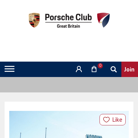
0
Like