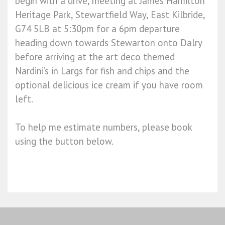
begin with a drive, meeting at James Hamilton
Heritage Park, Stewartfield Way, East Kilbride,
G74 5LB at 5:30pm for a 6pm departure
heading down towards Stewarton onto Dalry
before arriving at the art deco themed
Nardini’s in Largs for fish and chips and the
optional delicious ice cream if you have room
left.
To help me estimate numbers, please book
using the button below.