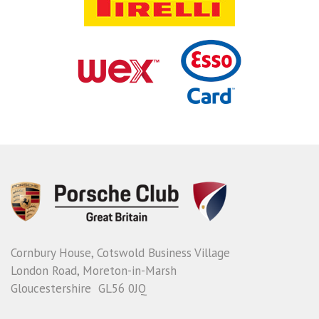
Cornbury House, Cotswold Business Village
London Road, Moreton-in-Marsh
Gloucestershire GL56 0JQ