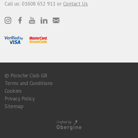
Call us: 01608 652 911 or
Contact Us
© Porsche Club GB
Terms and Conditions
Cookies
Privacy Policy
Sitemap