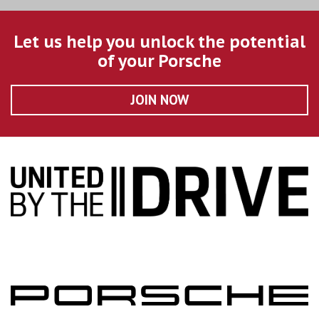
Let us help you unlock the potential
of your Porsche
JOIN NOW