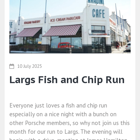
10 July 2025
Largs Fish and Chip Run
Everyone just loves a fish and chip run
especially on a nice night with a bunch on
other Porsche members, so why not join us this
month for our run to Largs. The evening will