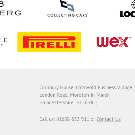
Cornbury House, Cotswold Business Village
London Road, Moreton-in-Marsh
Gloucestershire GL56 0JQ
Call us: 01608 652 911 or
Contact Us