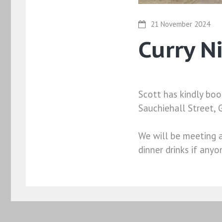
21 November 2024
Curry N
Scott has kindly boo
Sauchiehall Street,
We will be meeting a
dinner drinks if anyo