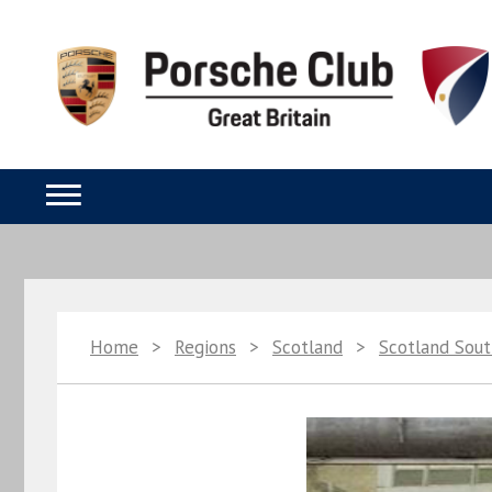
Home
>
Regions
>
Scotland
>
Scotland Sou