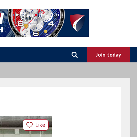
0
Like