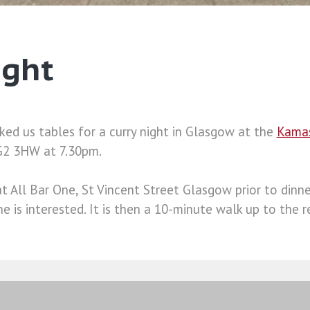
ight
ked us tables for a curry night in Glasgow at the
Kama
 G2 3HW at 7.30pm.
t All Bar One, St Vincent Street Glasgow prior to dinne
ne is interested. It is then a 10-minute walk up to the r