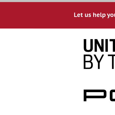
Let us help yo