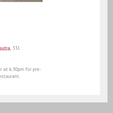
sutra
, 331
r at 6.30pm for pre-
estaurant.