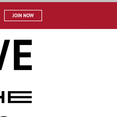
JOIN NOW