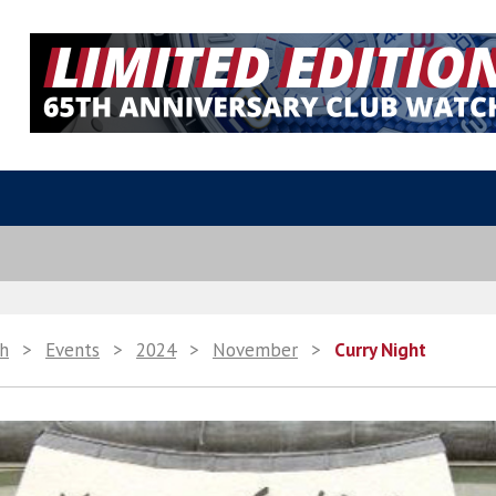
th
>
Events
>
2024
>
November
>
Curry Night