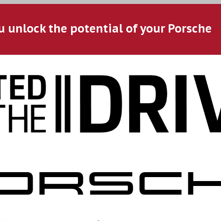
u unlock the potential of your Porsche