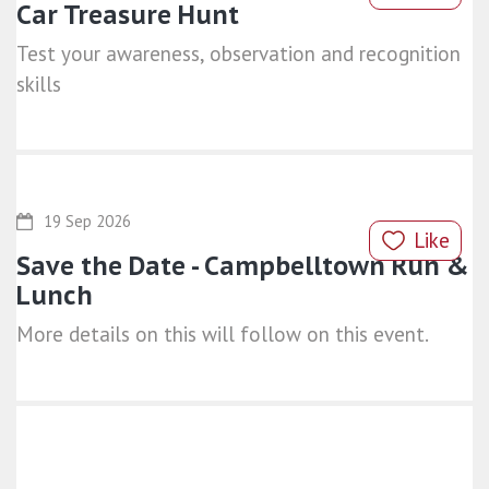
Car Treasure Hunt
Test your awareness, observation and recognition
skills
19 Sep 2026
Like
Save the Date - Campbelltown Run &
Lunch
More details on this will follow on this event.