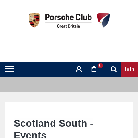
0
Scotland South -
Events