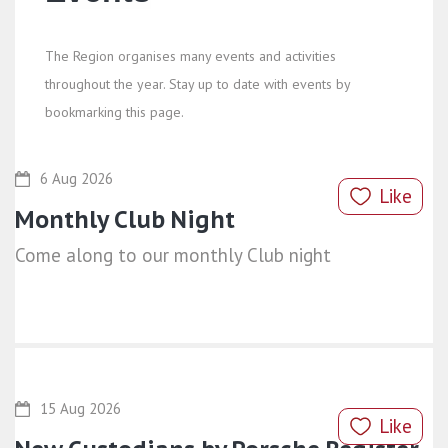
The Region organises many events and activities
throughout the year. Stay up to date with events by
bookmarking this page.
6 Aug 2026
Like
Monthly Club Night
Come along to our monthly Club night
15 Aug 2026
Like