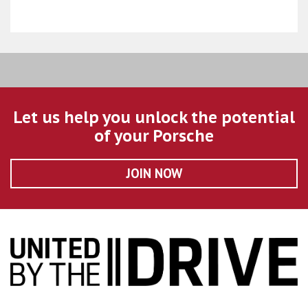
Let us help you unlock the potential
of your Porsche
JOIN NOW