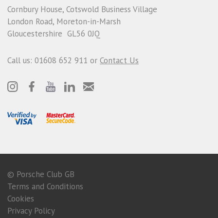
Cornbury House, Cotswold Business Village
London Road, Moreton-in-Marsh
Gloucestershire GL56 0JQ
Call us: 01608 652 911 or
Contact Us
© Porsche Club GB
Terms and Conditions
Cookies
Privacy Policy