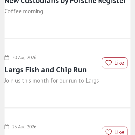
New Custodians by Porsche Register
Coffee morning
20 Aug 2026
Like
Largs Fish and Chip Run
Join us this month for our run to Largs
23 Aug 2026
Like