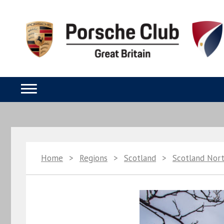
Home
>
Regions
>
Scotland
>
Scotland Nor