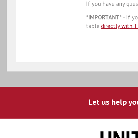
If you have any ques
*IMPORTANT*
- If y
table
directly with 
Let us help yo