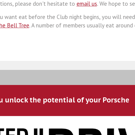
tions, please don't hesitate to
email us
. We hope to se
ou want eat before the Club night begins, you will need
The Bell Tree
. A number of members usually eat around
u unlock the potential of your Porsche