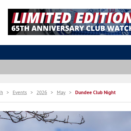
th
>
Events
>
2026
>
May
>
Dundee Club Night