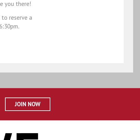
e you there!
 to reserve a
 6:30pm.
JOIN NOW