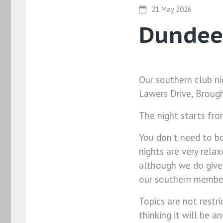
21 May 2026
Dundee
Our southern club ni
Lawers Drive, Brough
The night starts fr
You don't need to bo
nights are very rela
although we do give
our southern members
Topics are not restri
thinking it will be a