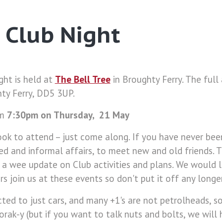
 Club Night
ght is held at
The Bell Tree
in Broughty Ferry. The full 
ty Ferry, DD5 3UP.
om
7:30pm on Thursday, 21 May
ok to attend – just come along. If you have never bee
xed and informal affairs, to meet new and old friends. 
 a wee update on Club activities and plans. We would 
 join us at these events so don't put it off any longer
cted to just cars, and many +1's are not petrolheads, s
norak-y (but if you want to talk nuts and bolts, we will 