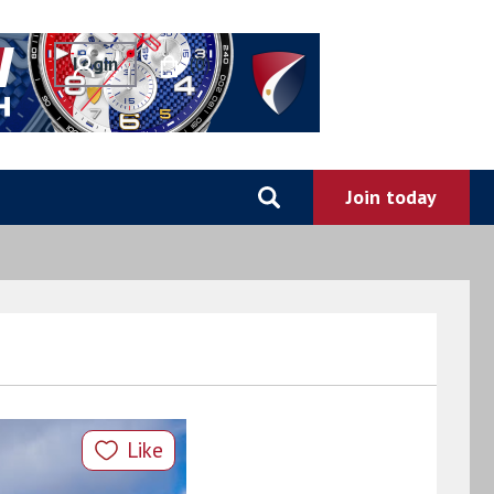
0
Like