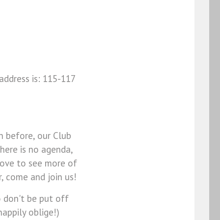
address is: 115-117
n before, our Club
There is no agenda,
love to see more of
, come and join us!
o don't be put off
happily oblige!)