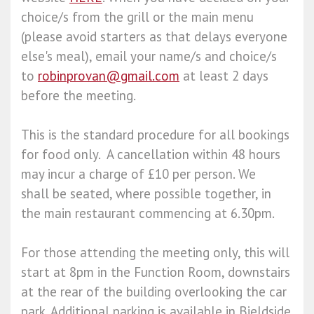
choice/s from the grill or the main menu
(please avoid starters as that delays everyone
else's meal), email your name/s and choice/s
to
robinprovan@gmail.com
at least 2 days
before the meeting.
This is the standard procedure for all bookings
for food only. A cancellation within 48 hours
may incur a charge of £10 per person. We
shall be seated, where possible together, in
the main restaurant commencing at 6.30pm.
For those attending the meeting only, this will
start at 8pm in the Function Room, downstairs
at the rear of the building overlooking the car
park. Additional parking is available in Bieldside