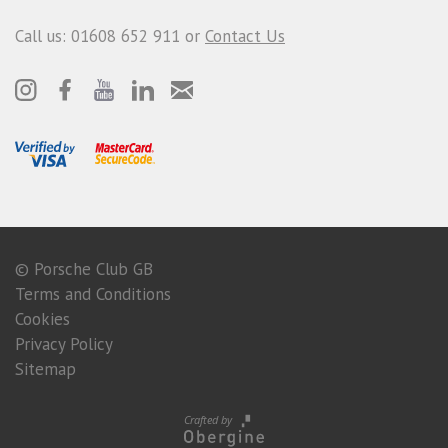
Call us: 01608 652 911 or
Contact Us
© Porsche Club GB
Terms and Conditions
Cookies
Privacy Policy
Sitemap