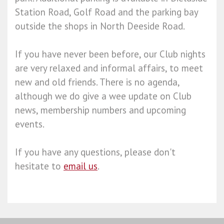
Station Road, Golf Road and the parking bay
outside the shops in North Deeside Road.
If you have never been before, our Club nights
are very relaxed and informal affairs, to meet
new and old friends. There is no agenda,
although we do give a wee update on Club
news, membership numbers and upcoming
events.
If you have any questions, please don't
hesitate to
email us
.