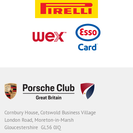
Cornbury House, Cotswold Business Village
London Road, Moreton-in-Marsh
Gloucestershire GL56 0JQ