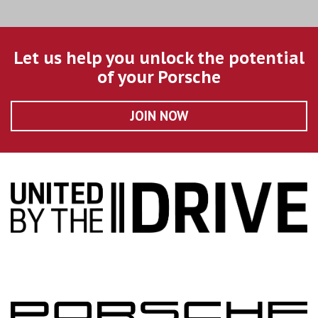
Let us help you unlock the potential
of your Porsche
JOIN NOW