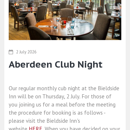
2 July 2026
Aberdeen Club Night
Our regular monthly cub night at the Bieldside
Inn will be on Thursday, 2 July. For those of
you joining us for a meal before the meeting
the procedure for booking is as follows -
please visit the Bieldside Inn's
website
HERE
. When you have decided on your