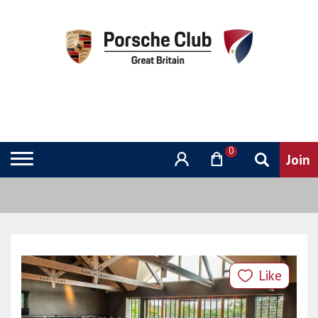
0
Like