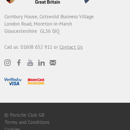
Cornbury House, Cotswold Business Village
London Road, Moreton-in-Marsh
Gloucestershire GL56 0JQ
Call us: 01608 652 911 or
Contact Us
© Porsche Club GB
Terms and Conditions
Cookies