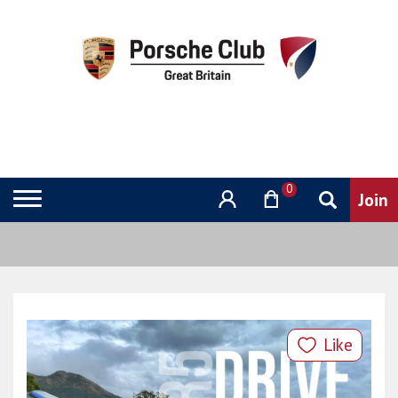
0
Like