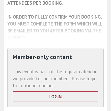
ATTENDEES PER BOOKING.
IN ORDER TO FULLY CONFIRM YOUR BOOKING,
YOU MUST COMPLETE THE FORM WHICH WILL
BE EMAILED TO YOU AFTER BOOKING VIA THE
WEBSITE.
Member-only content
This event is part of the regular calendar
we provide for our members. Please login
to continue reading.
LOGIN