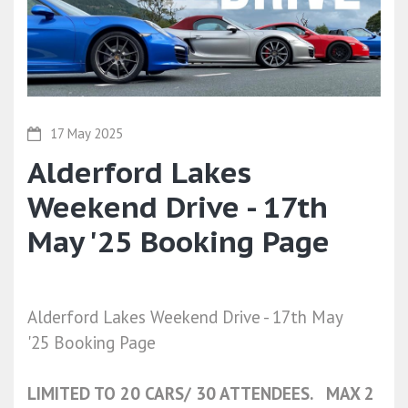
17 May 2025
Alderford Lakes
Weekend Drive - 17th
May '25 Booking Page
Alderford Lakes Weekend Drive - 17th May
'25 Booking Page
LIMITED TO 20 CARS/ 30 ATTENDEES. MAX 2