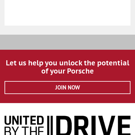
Let us help you unlock the potential
of your Porsche
JOIN NOW