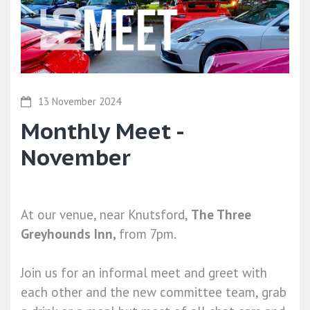
13 November 2024
Monthly Meet -
November
At our venue, near Knutsford,
The Three
Greyhounds Inn,
from 7pm.
Join us for an informal meet and greet with
each other and the new committee team, grab