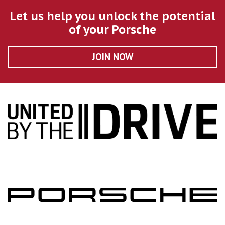
Let us help you unlock the potential
of your Porsche
JOIN NOW