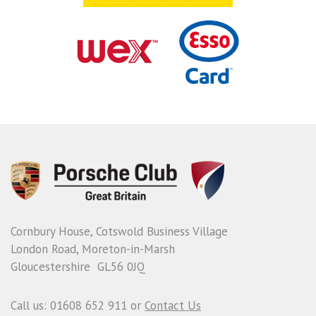
Cornbury House, Cotswold Business Village
London Road, Moreton-in-Marsh
Gloucestershire GL56 0JQ
Call us: 01608 652 911 or
Contact Us