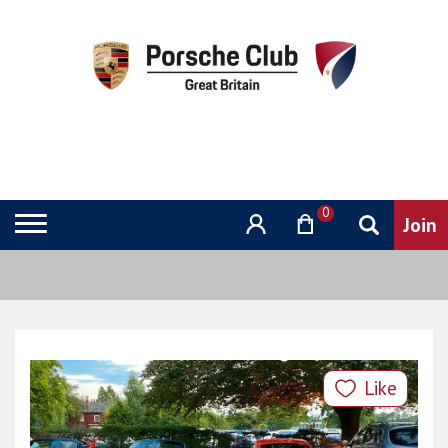
0
Like