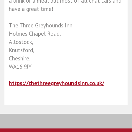
a drink or a meal but most of all chat cars and
have a great time!
The Three Greyhounds Inn
Holmes Chapel Road,
Allostock,
Knutsford,
Cheshire,
WA16 9JY
https://thethreegreyhoundsinn.co.uk/