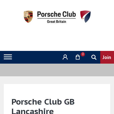
0
Porsche Club GB
Lancashire