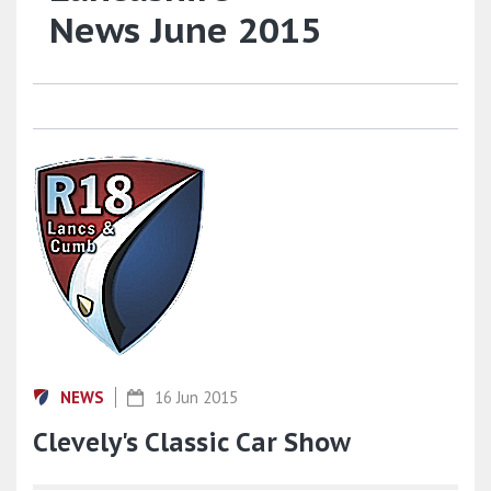
News June 2015
NEWS
16 Jun 2015
Clevely's Classic Car Show