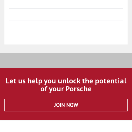
Let us help you unlock the potential
of your Porsche
JOIN NOW