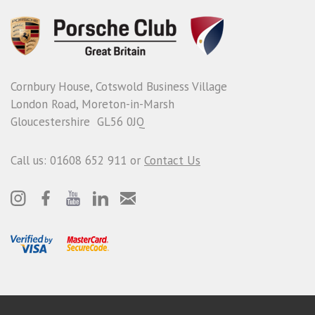
Cornbury House, Cotswold Business Village
London Road, Moreton-in-Marsh
Gloucestershire GL56 0JQ
Call us: 01608 652 911 or
Contact Us