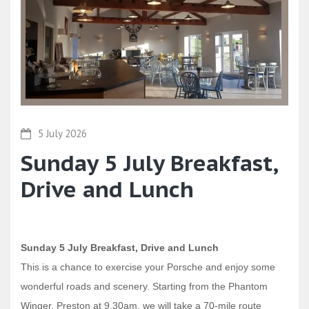
5 July 2026
Sunday 5 July Breakfast,
Drive and Lunch
Sunday 5 July Breakfast, Drive and Lunch
This is a chance to exercise your Porsche and enjoy some
wonderful roads and scenery. Starting from the Phantom
Winger, Preston at 9.30am, we will take a 70-mile route