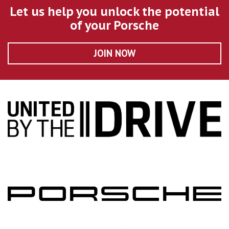
Let us help you unlock the potential
of your Porsche
JOIN NOW