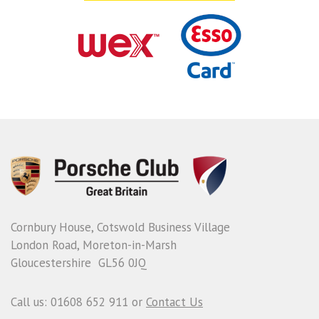
Cornbury House, Cotswold Business Village
London Road, Moreton-in-Marsh
Gloucestershire GL56 0JQ
Call us: 01608 652 911 or
Contact Us