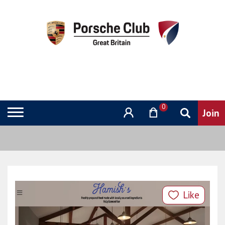
0
Like