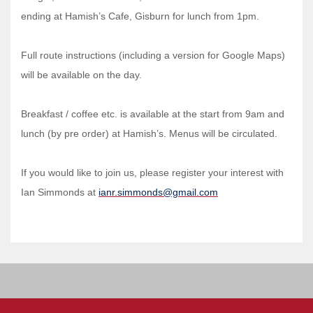
ending at Hamish’s Cafe, Gisburn for lunch from 1pm.
Full route instructions (including a version for Google Maps)
will be available on the day.
Breakfast / coffee etc. is available at the start from 9am and
lunch (by pre order) at Hamish’s. Menus will be circulated.
If you would like to join us, please register your interest with
Ian Simmonds at
ianr.simmonds@gmail.com