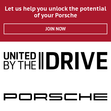
Let us help you unlock the potential
of your Porsche
JOIN NOW