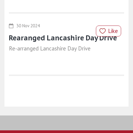
30 Nov 2024
Like
Rearanged Lancashire Day Drive
Re-arranged Lancashire Day Drive