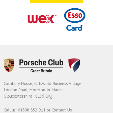
Cornbury House, Cotswold Business Village
London Road, Moreton-in-Marsh
Gloucestershire GL56 0JQ
Call us: 01608 652 911 or
Contact Us