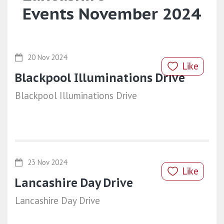
Events November 2024
20 Nov 2024
Like
Blackpool Illuminations Drive
Blackpool Illuminations Drive
23 Nov 2024
Like
Lancashire Day Drive
Lancashire Day Drive