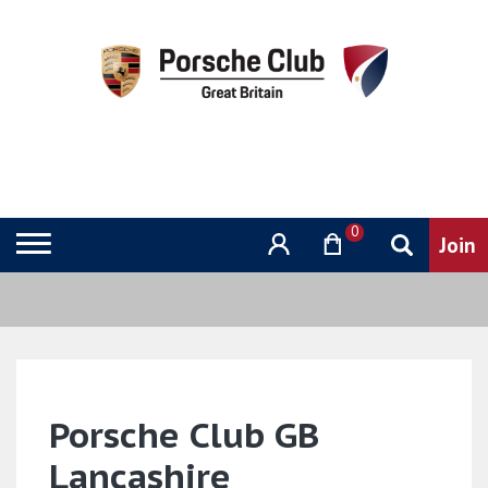
0
Porsche Club GB
Lancashire