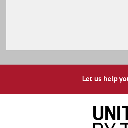
Let us help yo