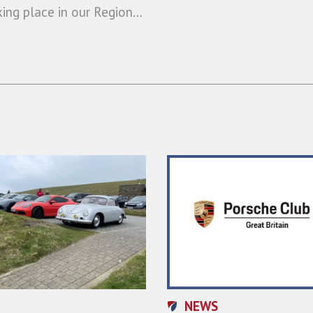
king place in our Region…
NEWS