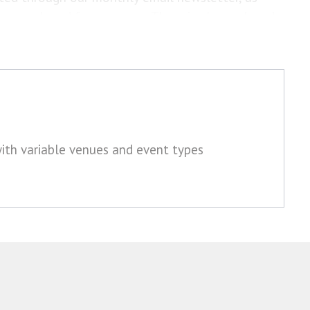
ions web and forum pages. There is also a closed
oin.
with variable venues and event types