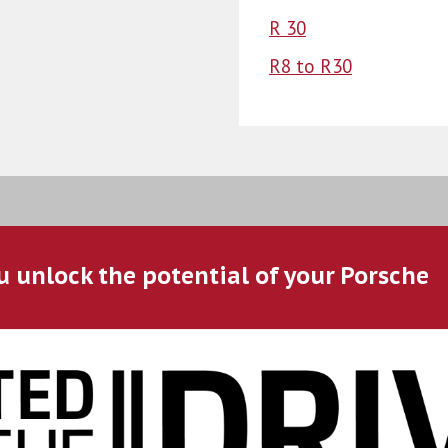
R 30
R8 to R30
u unlock the potential of your Porsche