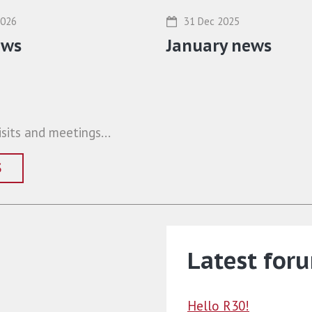
31 Dec 2025
2026
January news
ews
sits and meetings...
S
Latest for
Hello R30!