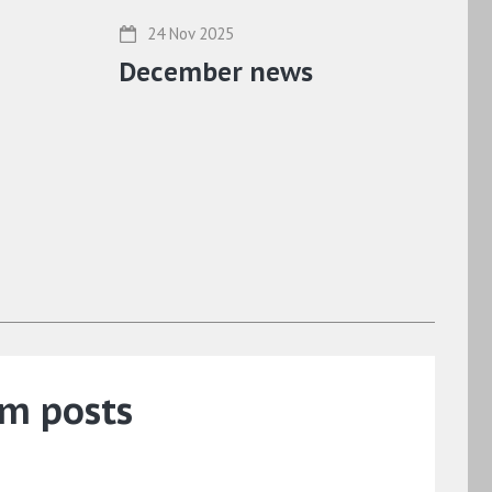
24 Nov 2025
December news
um posts