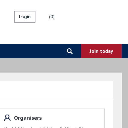
0
Organisers