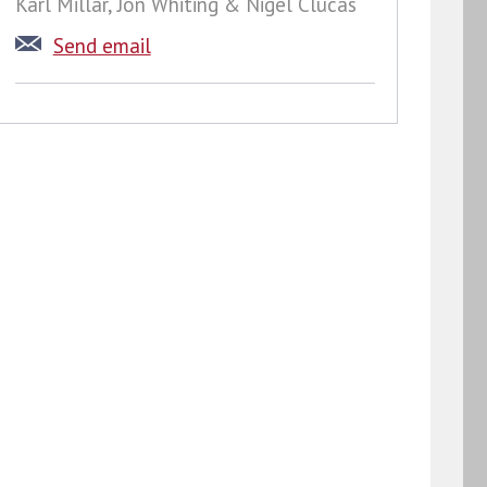
Karl Millar, Jon Whiting & Nigel Clucas
Send email