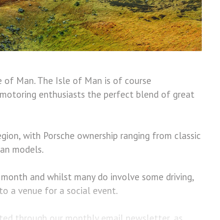
le of Man.
The Isle of Man is of course
motoring enthusiasts the perfect blend of great
gion, with Porsche ownership ranging from classic
can models.
h month and whilst many do involve some driving,
en to a venue for a social event.
ed through our monthly email newsletter, as