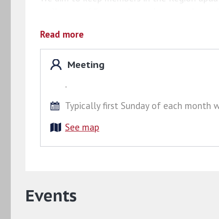
well as providing regular updates on the reg
group
Facebook group
, which members can j
Read more
Meeting
.
Typically first Sunday of each month 
See map
Events