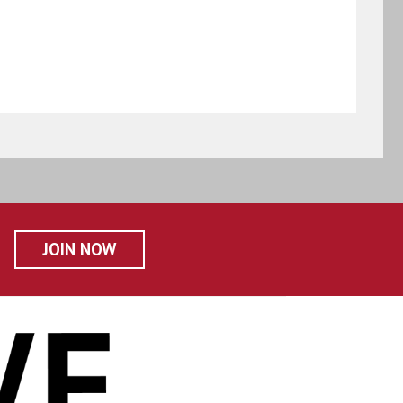
JOIN NOW