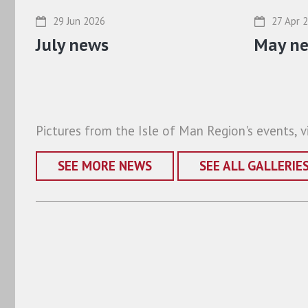
29 Jun 2026
27 Apr 
July news
May n
Pictures from the Isle of Man Region's events, vi
SEE MORE NEWS
SEE ALL GALLERIE