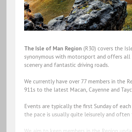
The Isle of Man Region
(R30) covers the Is
synonymous with motorsport and offers all 
scenery and fantastic driving roads.
We currently have over 77 members in the Re
911s to the latest Macan, Cayenne and Tay
Events are typically the first Sunday of eac
the pace is usually quite leisurely and oft
We aim to keep members in the Region updat