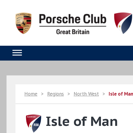
Home
>
Regions
>
North West
>
Isle of Ma
Isle of Man