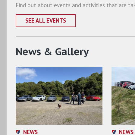
Find out about events and activities that are ta
SEE ALL EVENTS
News & Gallery
NEWS
NEWS