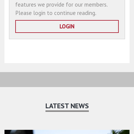
features we provide for our members.
Please login to continue reading.
LOGIN
LATEST NEWS