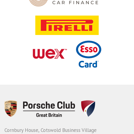
Cornbury House, Cotswold Business Village