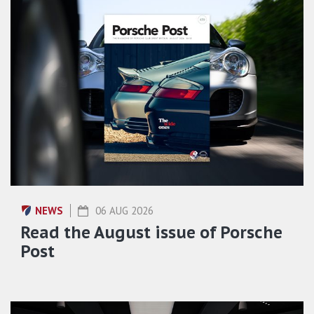
NEWS
06 AUG 2026
Read the August issue of Porsche
Post