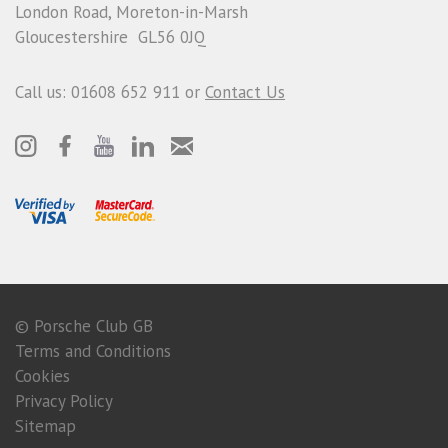
London Road, Moreton-in-Marsh
Gloucestershire GL56 0JQ
Call us: 01608 652 911 or
Contact Us
© Porsche Club GB
Terms and Conditions
Cookies
Privacy Policy
Sitemap