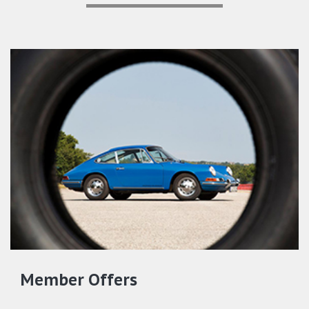
Member Offers