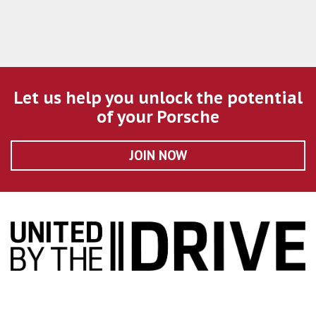
Let us help you unlock the potential
of your Porsche
JOIN NOW