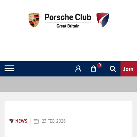
0
NEWS
23 FEB 2026