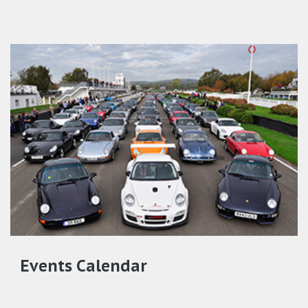
Events Calendar