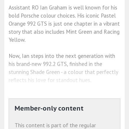
Assistant RO Ian Graham is well known for his
bold Porsche colour choices. His iconic Pastel
Orange 992 GTS is just one chapter in a vibrant
story that also includes Mint Green and Racing
Yellow.
Now, Ian steps into the next generation with
his brand-new 992.2 GTS, finished in the
stunning Shade Green - a colour that perfectly
reflects his love for standout hues.
Member-only content
This content is part of the regular