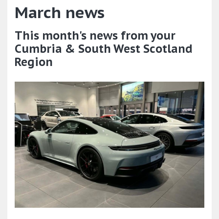
March news
This month's news from your
Cumbria & South West Scotland
Region