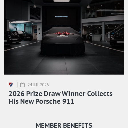
24 JUL 2026
2026 Prize Draw Winner Collects
His New Porsche 911
MEMBER BENEFITS