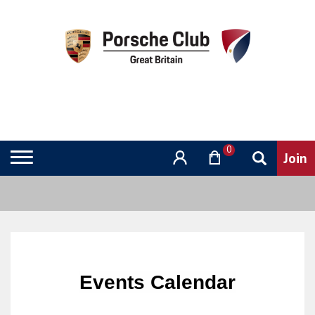
0
Events Calendar