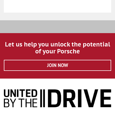
Let us help you unlock the potential
of your Porsche
JOIN NOW