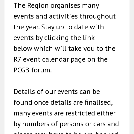
The Region organises many
events and activities throughout
the year. Stay up to date with
events by clicking the link
below which will take you to the
R7 event calendar page on the
PCGB forum.
Details of our events can be
found once details are finalised,
many events are restricted either
by numbers of persons or cars and