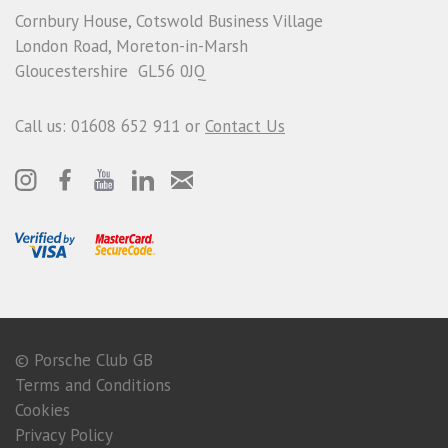
Cornbury House, Cotswold Business Village
London Road, Moreton-in-Marsh
Gloucestershire GL56 0JQ
Call us: 01608 652 911 or
Contact Us
© Porsche Club GB
Terms and Conditions
Cookies
Privacy Policy