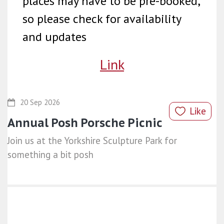
places may have to be pre-booked,
so please check for availability
and updates
Link
20 Sep 2026
Like
Annual Posh Porsche Picnic
Join us at the Yorkshire Sculpture Park for
something a bit posh