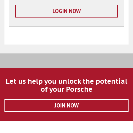
LOGIN NOW
Let us help you unlock the potential
of your Porsche
JOIN NOW