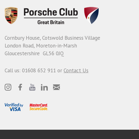
Cornbury House, Cotswold Business Village
London Road, Moreton-in-Marsh
Gloucestershire GL56 0JQ
Call us: 01608 652 911 or
Contact Us