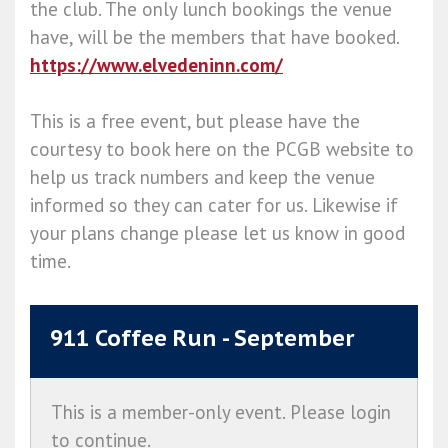
the club. The only lunch bookings the venue
have, will be the members that have booked.
https://www.elvedeninn.com/
This is a free event, but please have the
courtesy to book here on the PCGB website to
help us track numbers and keep the venue
informed so they can cater for us. Likewise if
your plans change please let us know in good
time.
911 Coffee Run - September
This is a member-only event. Please login
to continue.