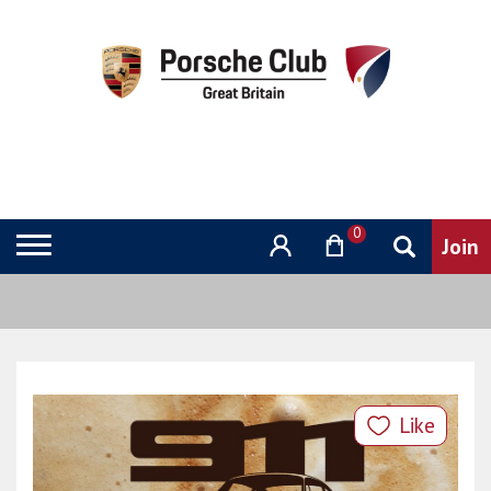
0
Like