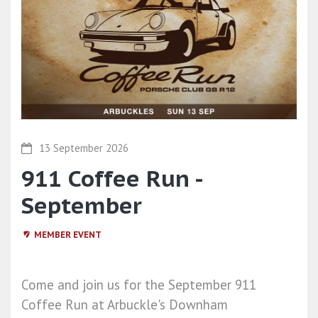
13 September 2026
911 Coffee Run -
September
MEMBER EVENT
Come and join us for the September 911
Coffee Run at Arbuckle's Downham