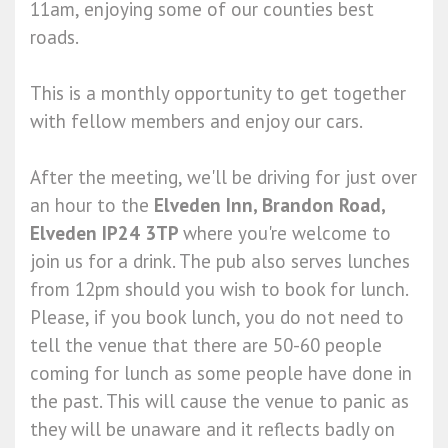
11am, enjoying some of our counties best
roads.
This is a monthly opportunity to get together
with fellow members and enjoy our cars.
After the meeting, we'll be driving for just over
an hour to the
Elveden Inn, Brandon Road,
Elveden IP24 3TP
where you're welcome to
join us for a drink. The pub also serves lunches
from 12pm should you wish to book for lunch.
Please, if you book lunch, you do not need to
tell the venue that there are 50-60 people
coming for lunch as some people have done in
the past. This will cause the venue to panic as
they will be unaware and it reflects badly on