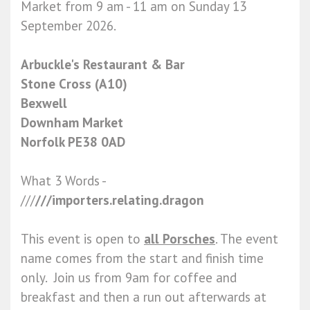
Market from 9 am - 11 am on Sunday 13
September 2026.
Arbuckle's Restaurant & Bar
Stone Cross (A10)
Bexwell
Downham Market
Norfolk PE38 0AD
What 3 Words -
///
///importers.relating.dragon
This event is open to
all Porsches
. The event
name comes from the start and finish time
only. Join us from 9am for coffee and
breakfast and then a run out afterwards at